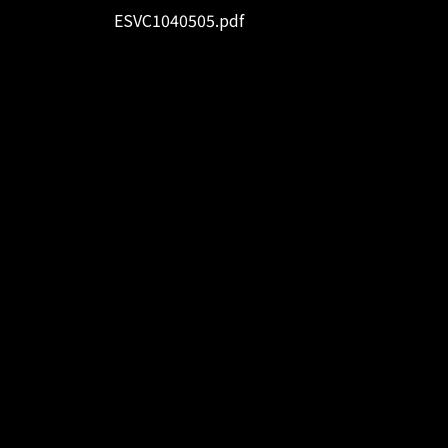
ESVC1040505.pdf