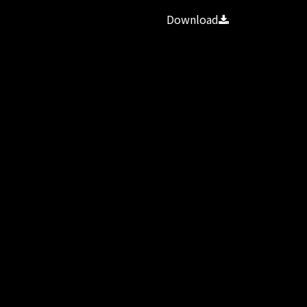
Download