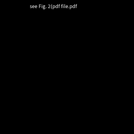
see Fig. 2(pdf file.pdf