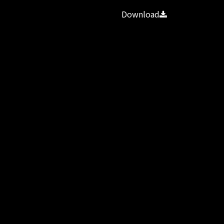
Download