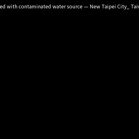
ated with contaminated water source — New Taipei City_ Tai