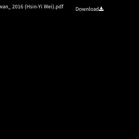
wan_ 2016 (Hsin-Yi Wei).pdf
Download