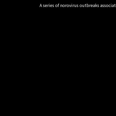
A series of norovirus outbreaks associ