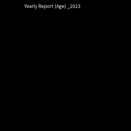
Yearly Report (Age) _2023