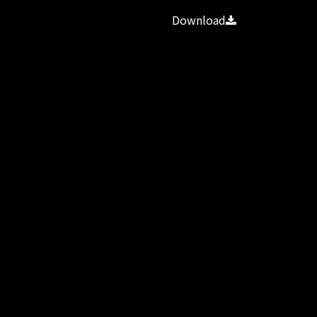
Download