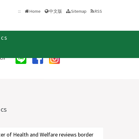
中文版
:::
Home
Sitemap
RSS
ics
rch
ics
|
ter of Health and Welfare reviews border