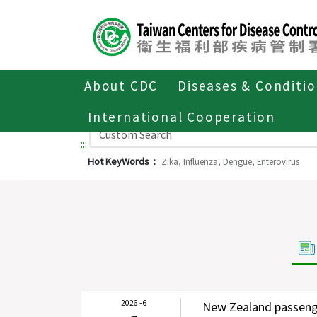
Center
block
ALT+C
About CDC
Diseases & Conditi
International Cooperation
:::
Hot KeyWords：
Zika,
Influenza,
Dengue,
Enterovirus
2026 - 6
New Zealand passenge