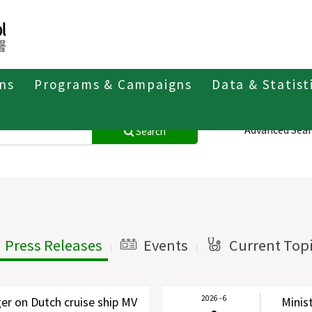
ons
Programs & Campaigns
Data & Statist
Advanced Sea
Search
Press Releases
Events
Current Top
|
|
2026 - 6
r on Dutch cruise ship MV
Minis