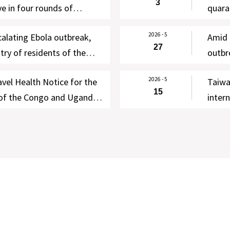
3
e in four rounds of
quara
lf-health management
Intern
2026 - 5
calating Ebola outbreak,
Amid 
th WHO and New Zealand
to as
27
ry of residents of the
outbr
 IHR Focal Point
Ugand
0 days effective 00:00 on
Notic
2026 - 5
vel Health Notice for the
Taiwa
for four categories of
Warni
15
 of the Congo and Uganda
inter
contr
llowing WHO’s declaration
negat
healt
k as a PHEIC
travel