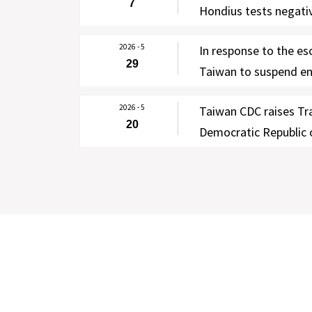
7
Hondius tests negativ
testing; enhanced se
2026 - 5
In response to the es
lifted on June 7, wi
29
Taiwan to suspend ent
notified via Taiwan’s
DRC and Uganda for 9
2026 - 5
Taiwan CDC raises Tra
June 2, 2026, except 
20
Democratic Republic
persons
to Level 2 (Alert) fo
of the Ebola outbrea