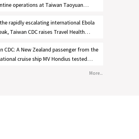
ntine operations at Taiwan Taoyuan
ational Airport; free Ebola testing offered
the rapidly escalating international Ebola
ymptomatic travelers from the DRC and
eak, Taiwan CDC raises Travel Health
a from June 3-30
e for the DRC and Uganda to Level 3:
n CDC: A New Zealand passenger from the
ng, strengthens cross-agency border
national cruise ship MV Hondius tested
ol measures, and requires 21-day self-
ive in Taiwan
h management for travelers with relevant
More...
 history