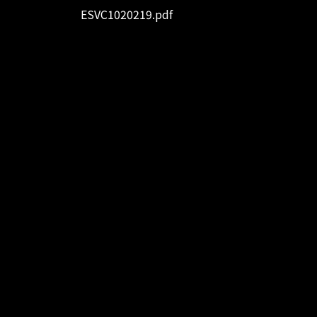
ESVC1020219.pdf