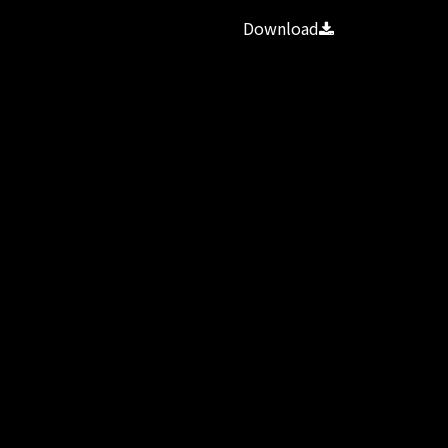
Download