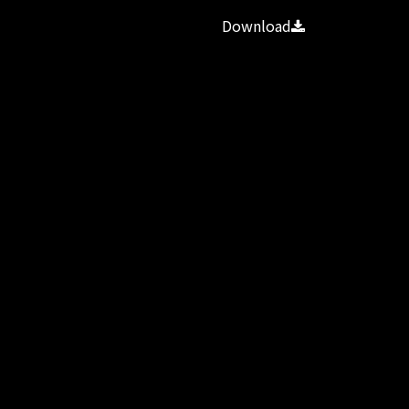
Download