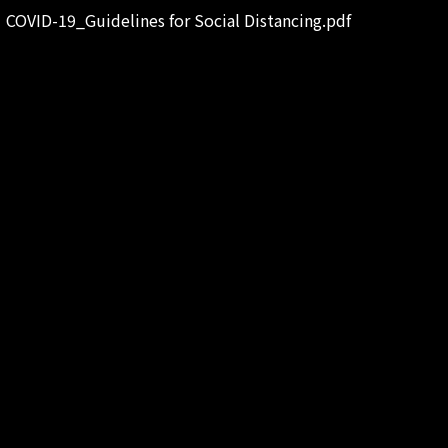
COVID-19_Guidelines for Social Distancing.pdf