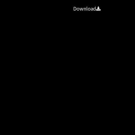
Download