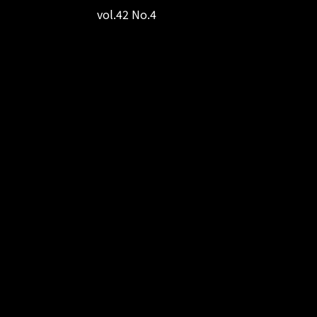
vol.42 No.4