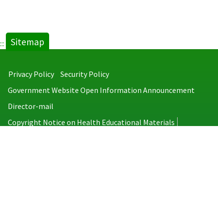
Sitemap
:::
Privacy Policy
Security Policy
Government Website Open Information Announcement
Director-mail
Copyright Notice on Health Educational Materials
Taiwan Centers for Disease Control
No.6, Linsen S. Rd., Jhongjheng District, Taipei City 100008, Taiwan
(R.O.C.)
MAP
TEL：886-2-2395-9825
Copyright © 2026 Taiwan Centers for Disease Control. All rights reserved.