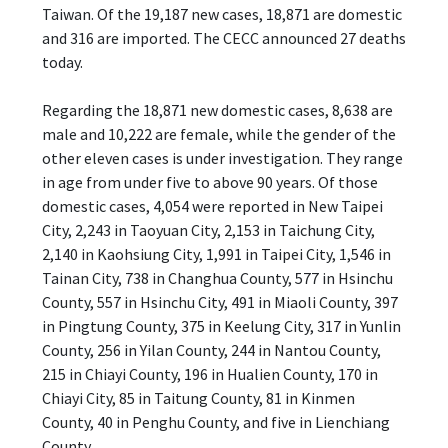
Taiwan. Of the 19,187 new cases, 18,871 are domestic
and 316 are imported. The CECC announced 27 deaths
today.
Regarding the 18,871 new domestic cases, 8,638 are
male and 10,222 are female, while the gender of the
other eleven cases is under investigation. They range
in age from under five to above 90 years. Of those
domestic cases, 4,054 were reported in New Taipei
City, 2,243 in Taoyuan City, 2,153 in Taichung City,
2,140 in Kaohsiung City, 1,991 in Taipei City, 1,546 in
Tainan City, 738 in Changhua County, 577 in Hsinchu
County, 557 in Hsinchu City, 491 in Miaoli County, 397
in Pingtung County, 375 in Keelung City, 317 in Yunlin
County, 256 in Yilan County, 244 in Nantou County,
215 in Chiayi County, 196 in Hualien County, 170 in
Chiayi City, 85 in Taitung County, 81 in Kinmen
County, 40 in Penghu County, and five in Lienchiang
County.