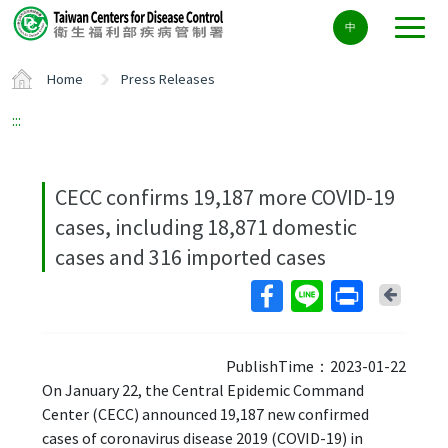
Center
中
block
ALT+C
Home
Press Releases
:::
CECC confirms 19,187 more COVID-19
cases, including 18,871 domestic
cases and 316 imported cases
Back
PublishTime：2023-01-22
On January 22, the Central Epidemic Command
Center (CECC) announced 19,187 new confirmed
cases of coronavirus disease 2019 (COVID-19) in