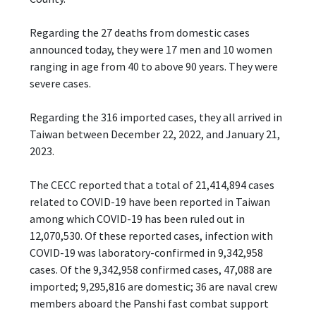
Regarding the 27 deaths from domestic cases
announced today, they were 17 men and 10 women
ranging in age from 40 to above 90 years. They were
severe cases.
Regarding the 316 imported cases, they all arrived in
Taiwan between December 22, 2022, and January 21,
2023.
The CECC reported that a total of 21,414,894 cases
related to COVID-19 have been reported in Taiwan
among which COVID-19 has been ruled out in
12,070,530. Of these reported cases, infection with
COVID-19 was laboratory-confirmed in 9,342,958
cases. Of the 9,342,958 confirmed cases, 47,088 are
imported; 9,295,816 are domestic; 36 are naval crew
members aboard the Panshi fast combat support