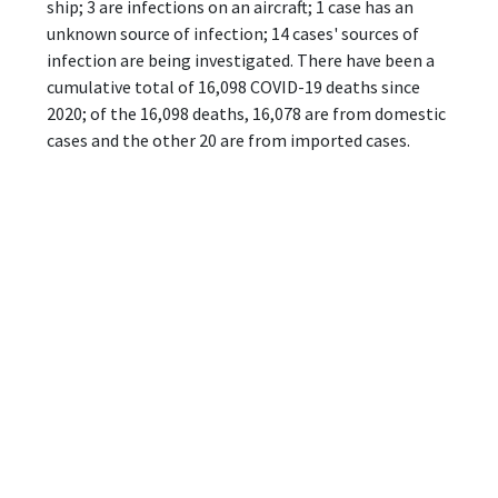
ship; 3 are infections on an aircraft; 1 case has an
unknown source of infection; 14 cases' sources of
infection are being investigated. There have been a
cumulative total of 16,098 COVID-19 deaths since
2020; of the 16,098 deaths, 16,078 are from domestic
cases and the other 20 are from imported cases.