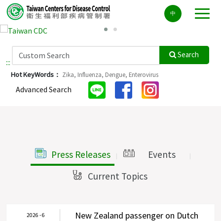
Center
中
block
ALT+C
Search
:::
Hot KeyWords：
Zika,
Influenza,
Dengue,
Enterovirus
Advanced Search
Press Releases
Events
|
|
Current Topics
|
New Zealand passenger on Dutch
2026 - 6