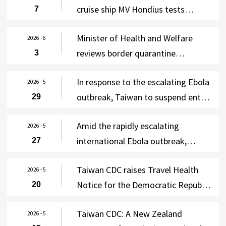
cruise ship MV Hondius tests
7
negative in four rounds of testing;
Minister of Health and Welfare
enhanced self-health management
2026 - 6
reviews border quarantine
3
lifted on June 7, with WHO and New
operations at Taiwan Taoyuan
Zealand notified via Taiwan’s IHR
In response to the escalating Ebola
International Airport; free Ebola
2026 - 5
Focal Point
outbreak, Taiwan to suspend entry
29
testing offered to asymptomatic
of residents of the DRC and
travelers from the DRC and
Amid the rapidly escalating
Uganda for 90 days effective 00:00
2026 - 5
Uganda from June 3-30
international Ebola outbreak,
27
on June 2, 2026, except for four
Taiwan CDC raises Travel Health
categories of persons
Taiwan CDC raises Travel Health
Notice for the DRC and Uganda to
2026 - 5
Notice for the Democratic Republic
20
Level 3: Warning, strengthens
of the Congo and Uganda to Level
cross-agency border control
Taiwan CDC: A New Zealand
2 (Alert) following WHO’s
2026 - 5
measures, and requires 21-day self-