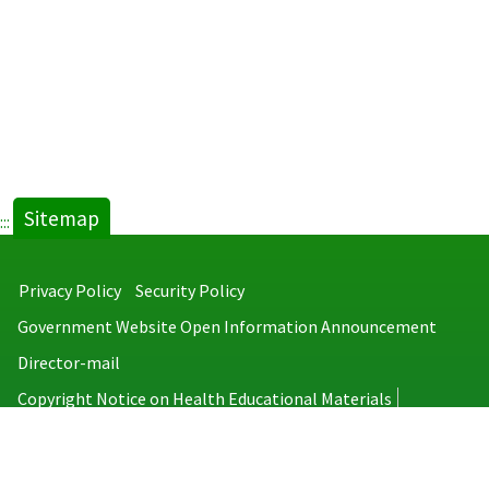
Sitemap
:::
Privacy Policy
Security Policy
Government Website Open Information Announcement
Director-mail
Copyright Notice on Health Educational Materials
Taiwan Centers for Disease Control
No.6, Linsen S. Rd., Jhongjheng District, Taipei City 100008, Taiwan