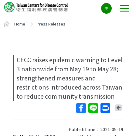
Center
中
block
ALT+C
Home
Press Releases
:::
CECC raises epidemic warning to Level
3 nationwide from May 19 to May 28;
strengthened measures and
restrictions introduced across Taiwan
to reduce community transmission
Back
PublishTime：2021-05-19