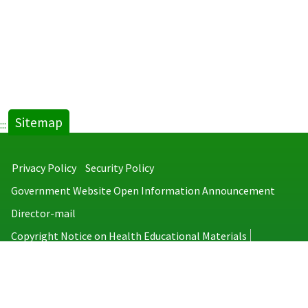
Sitemap
:::
Privacy Policy
Security Policy
Government Website Open Information Announcement
Director-mail
Copyright Notice on Health Educational Materials
Taiwan Centers for Disease Control
No.6, Linsen S. Rd., Jhongjheng District, Taipei City 100008, Taiwan
(R.O.C.)
MAP