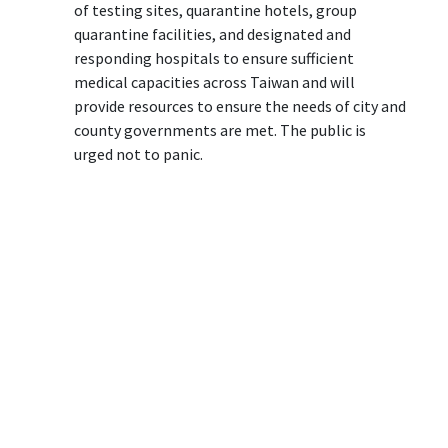
of testing sites, quarantine hotels, group
quarantine facilities, and designated and
responding hospitals to ensure sufficient
medical capacities across Taiwan and will
provide resources to ensure the needs of city and
county governments are met. The public is
urged not to panic.