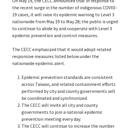
On May 19, the CECC announced that in response to
the recent surge in the number of indigenous COVID-
19 cases, it will raise its epidemic warning to Level 3
nationwide from May 19 to May 28; the public is urged
to continue to abide by and cooperate with Level 3
epidemic prevention and control measures.
The CECC emphasized that it would adopt related
responsive measures listed below under the
nationwide epidemic alert.
Epidemic prevention standards are consistent
across Taiwan, and related containment efforts
performed by city and county governments will
be coordinated and synchronized.
The CECC will invite all city and county
governments to join a national epidemic
prevention meeting every day.
The CECC will continue to increase the number