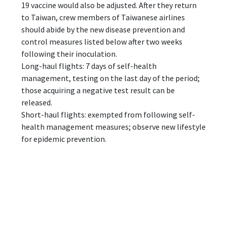
19 vaccine would also be adjusted. After they return
to Taiwan, crew members of Taiwanese airlines
should abide by the new disease prevention and
control measures listed below after two weeks
following their inoculation.
Long-haul flights: 7 days of self-health
management, testing on the last day of the period;
those acquiring a negative test result can be
released.
Short-haul flights: exempted from following self-
health management measures; observe new lifestyle
for epidemic prevention.