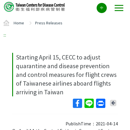
Center
中
block
ALT+C
Home
Press Releases
:::
Starting April 15, CECC to adjust
quarantine and disease prevention
and control measures for flight crews
of Taiwanese airlines aboard flights
arriving in Taiwan
Back
PublishTime：2021-04-14