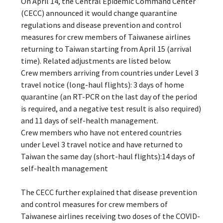
On April 14, the Central Epidemic Command Center
(CECC) announced it would change quarantine
regulations and disease prevention and control
measures for crew members of Taiwanese airlines
returning to Taiwan starting from April 15 (arrival
time). Related adjustments are listed below.
Crew members arriving from countries under Level 3
travel notice (long-haul flights): 3 days of home
quarantine (an RT-PCR on the last day of the period
is required, and a negative test result is also required)
and 11 days of self-health management.
Crew members who have not entered countries
under Level 3 travel notice and have returned to
Taiwan the same day (short-haul flights):14 days of
self-health management
The CECC further explained that disease prevention
and control measures for crew members of
Taiwanese airlines receiving two doses of the COVID-