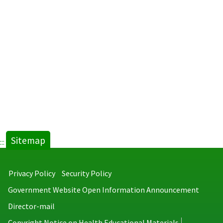
Sitemap
:::
Privacy Policy
Security Policy
Government Website Open Information Announcement
Director-mail
Copyright Notice on Health Educational Materials