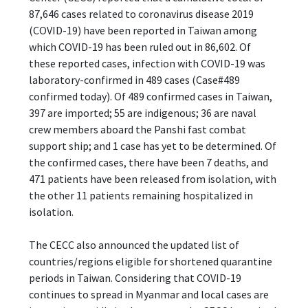
87,646 cases related to coronavirus disease 2019
(COVID-19) have been reported in Taiwan among
which COVID-19 has been ruled out in 86,602. Of
these reported cases, infection with COVID-19 was
laboratory-confirmed in 489 cases (Case#489
confirmed today). Of 489 confirmed cases in Taiwan,
397 are imported; 55 are indigenous; 36 are naval
crew members aboard the Panshi fast combat
support ship; and 1 case has yet to be determined. Of
the confirmed cases, there have been 7 deaths, and
471 patients have been released from isolation, with
the other 11 patients remaining hospitalized in
isolation.
The CECC also announced the updated list of
countries/regions eligible for shortened quarantine
periods in Taiwan. Considering that COVID-19
continues to spread in Myanmar and local cases are