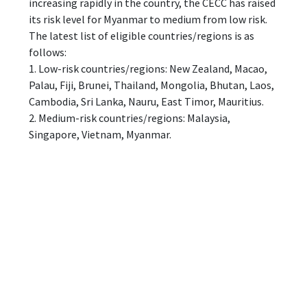
increasing rapidly in the country, the CECC has raised
its risk level for Myanmar to medium from low risk.
The latest list of eligible countries/regions is as
follows:
1. Low-risk countries/regions: New Zealand, Macao,
Palau, Fiji, Brunei, Thailand, Mongolia, Bhutan, Laos,
Cambodia, Sri Lanka, Nauru, East Timor, Mauritius.
2. Medium-risk countries/regions: Malaysia,
Singapore, Vietnam, Myanmar.