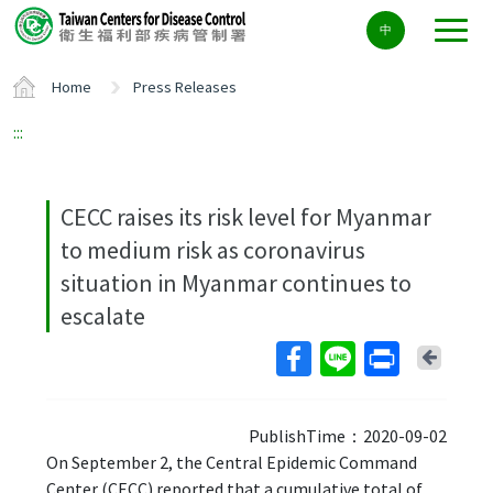
Center
中
block
ALT+C
Home
Press Releases
:::
CECC raises its risk level for Myanmar
to medium risk as coronavirus
situation in Myanmar continues to
escalate
Back
PublishTime：2020-09-02
On September 2, the Central Epidemic Command
Center (CECC) reported that a cumulative total of