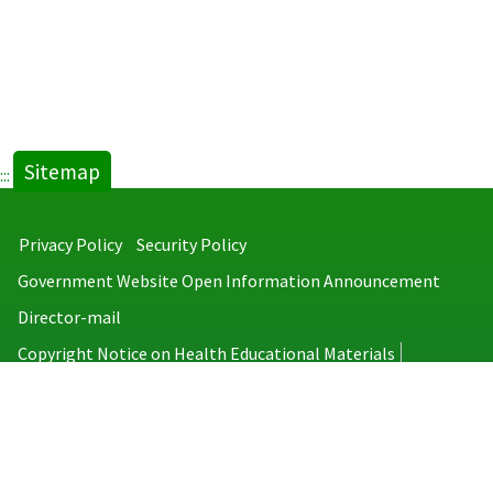
Sitemap
:::
Privacy Policy
Security Policy
Government Website Open Information Announcement
Director-mail
Copyright Notice on Health Educational Materials
Taiwan Centers for Disease Control
No.6, Linsen S. Rd., Jhongjheng District, Taipei City 100008, Taiwan
(R.O.C.)
MAP
TEL：886-2-2395-9825