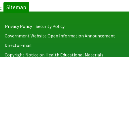
Sitemap
:::
Privacy Policy
Security Policy
Government Website Open Information Announcement
Director-mail
Copyright Notice on Health Educational Materials
Taiwan Centers for Disease Control
No.6, Linsen S. Rd., Jhongjheng District, Taipei City 100008, Taiwan
(R.O.C.)
MAP
TEL：886-2-2395-9825
Copyright © 2026 Taiwan Centers for Disease Control. All rights reserved.