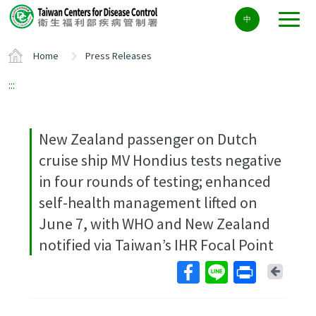
Center
中
block
ALT+C
Home
Press Releases
:::
New Zealand passenger on Dutch
cruise ship MV Hondius tests negative
in four rounds of testing; enhanced
self-health management lifted on
June 7, with WHO and New Zealand
notified via Taiwan’s IHR Focal Point
Back