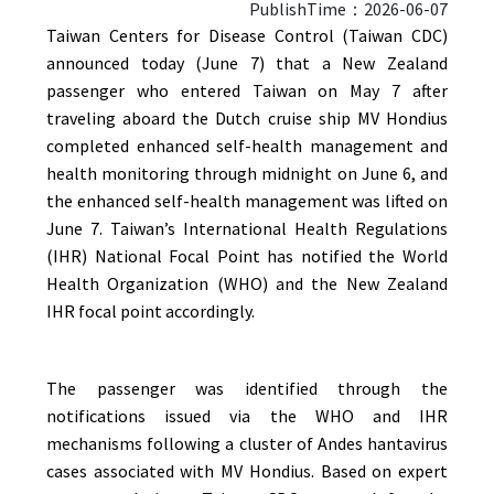
PublishTime：2026-06-07
Taiwan Centers for Disease Control (Taiwan CDC)
announced today (June 7) that a New Zealand
passenger who entered Taiwan on May 7 after
traveling aboard the Dutch cruise ship MV Hondius
completed enhanced self-health management and
health monitoring through midnight on June 6, and
the enhanced self-health management was lifted on
June 7. Taiwan’s International Health Regulations
(IHR) National Focal Point has notified the World
Health Organization (WHO) and the New Zealand
IHR focal point accordingly.
The passenger was identified through the
notifications issued via the WHO and IHR
mechanisms following a cluster of Andes hantavirus
cases associated with MV Hondius. Based on expert