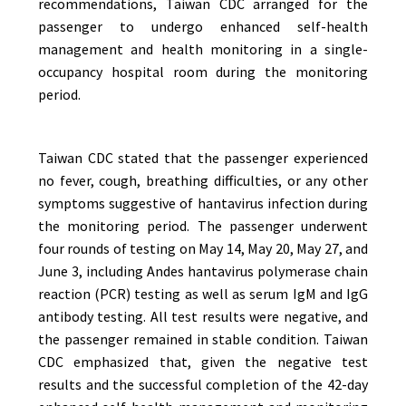
recommendations, Taiwan CDC arranged for the
passenger to undergo enhanced self-health
management and health monitoring in a single-
occupancy hospital room during the monitoring
period.
Taiwan CDC stated that the passenger experienced
no fever, cough, breathing difficulties, or any other
symptoms suggestive of hantavirus infection during
the monitoring period. The passenger underwent
four rounds of testing on May 14, May 20, May 27, and
June 3, including Andes hantavirus polymerase chain
reaction (PCR) testing as well as serum IgM and IgG
antibody testing. All test results were negative, and
the passenger remained in stable condition. Taiwan
CDC emphasized that, given the negative test
results and the successful completion of the 42-day