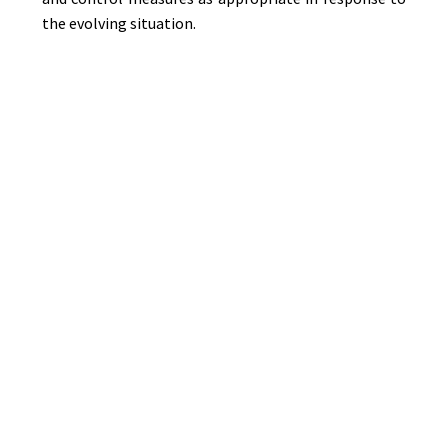
the evolving situation.