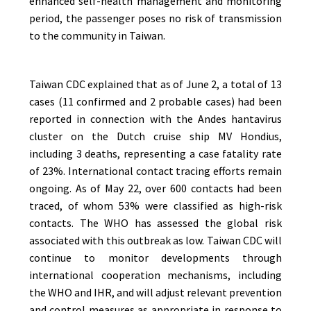
enhanced self-health management and monitoring
period, the passenger poses no risk of transmission
to the community in Taiwan.
Taiwan CDC explained that as of June 2, a total of 13
cases (11 confirmed and 2 probable cases) had been
reported in connection with the Andes hantavirus
cluster on the Dutch cruise ship MV Hondius,
including 3 deaths, representing a case fatality rate
of 23%. International contact tracing efforts remain
ongoing. As of May 22, over 600 contacts had been
traced, of whom 53% were classified as high-risk
contacts. The WHO has assessed the global risk
associated with this outbreak as low. Taiwan CDC will
continue to monitor developments through
international cooperation mechanisms, including
the WHO and IHR, and will adjust relevant prevention
and control measures as appropriate in response to