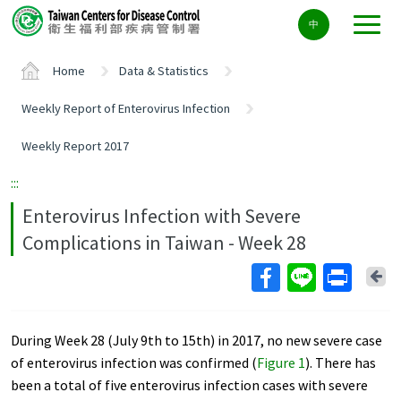
Center
中
block
ALT+C
Home
Data & Statistics
Weekly Report of Enterovirus Infection
Weekly Report 2017
:::
Enterovirus Infection with Severe
Complications in Taiwan - Week 28
Ba
During Week 28 (July 9th to 15th) in 2017, no new severe case
of enterovirus infection was confirmed (
Figure 1
). There has
been a total of five enterovirus infection cases with severe