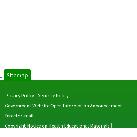
Sitemap
:::
Privacy Policy
Security Policy
Government Website Open Information Announcement
Director-mail
Copyright Notice on Health Educational Materials