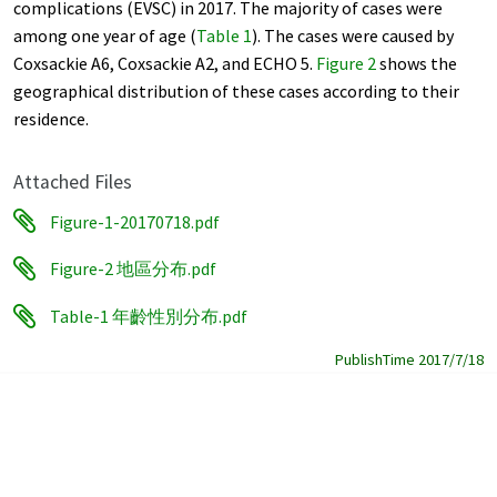
complications (EVSC) in 2017. The majority of cases were
among one year of age (
Table 1
). The cases were caused by
Coxsackie A6, Coxsackie A2, and ECHO 5.
Figure 2
shows the
geographical distribution of these cases according to their
residence.
Attached Files
Figure-1-20170718.pdf
Figure-2 地區分布.pdf
Table-1 年齡性別分布.pdf
PublishTime 2017/7/18