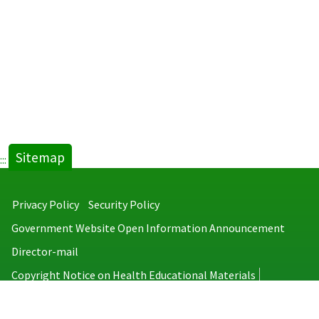
Sitemap
:::
Privacy Policy
Security Policy
Government Website Open Information Announcement
Director-mail
Copyright Notice on Health Educational Materials
Taiwan Centers for Disease Control