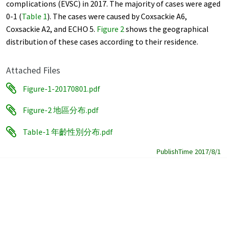
complications (EVSC) in 2017. The majority of cases were aged
0-1 (
Table 1
). The cases were caused by Coxsackie A6,
Coxsackie A2, and ECHO 5.
Figure 2
shows the geographical
distribution of these cases according to their residence.
Attached Files
Figure-1-20170801.pdf
Figure-2 地區分布.pdf
Table-1 年齡性別分布.pdf
PublishTime 2017/8/1