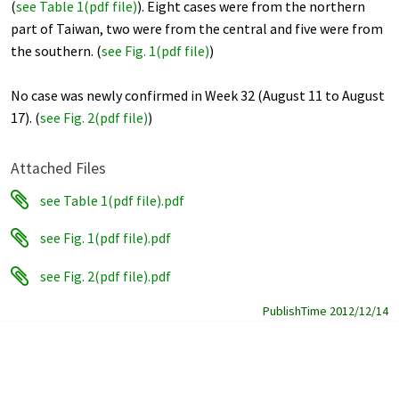
(
see Table 1(pdf file
)
). Eight cases were from the northern
part of Taiwan, two were from the central and five were from
the southern. (
see Fig. 1(pdf file)
)
No case was newly confirmed in Week 32 (August 11 to August
17). (
see Fig. 2(pdf file)
)
Attached Files
see Table 1(pdf file).pdf
see Fig. 1(pdf file).pdf
see Fig. 2(pdf file).pdf
PublishTime 2012/12/14