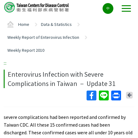
Center
中
block
ALT+C
Home
Data & Statistics
Weekly Report of Enterovirus Infection
Weekly Report 2010
:::
Enterovirus Infection with Severe
Complications in Taiwan － Update 31
Ba
severe complications had been reported and confirmed by
Taiwan CDC. All these 15 confirmed cases had been
discharged. These confirmed cases were all under 10 years old