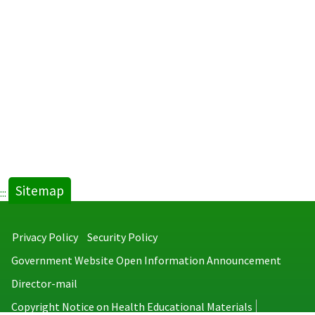
Sitemap
:::
Privacy Policy
Security Policy
Government Website Open Information Announcement
Director-mail
Copyright Notice on Health Educational Materials