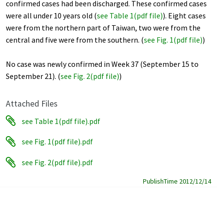
confirmed cases had been discharged. These confirmed cases
were all under 10 years old (
see Table 1(pdf file)
). Eight cases
were from the northern part of Taiwan, two were from the
central and five were from the southern. (
see Fig. 1(pdf file)
)
No case was newly confirmed in Week 37 (September 15 to
September 21). (
see Fig. 2(pdf file)
)
Attached Files
see Table 1(pdf file).pdf
see Fig. 1(pdf file).pdf
see Fig. 2(pdf file).pdf
PublishTime 2012/12/14