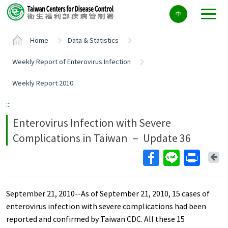
Center
中
block
ALT+C
Home
Data & Statistics
Weekly Report of Enterovirus Infection
Weekly Report 2010
:::
Enterovirus Infection with Severe
Complications in Taiwan － Update 36
Ba
September 21, 2010--As of September 21, 2010, 15 cases of
enterovirus infection with severe complications had been
reported and confirmed by Taiwan CDC. All these 15