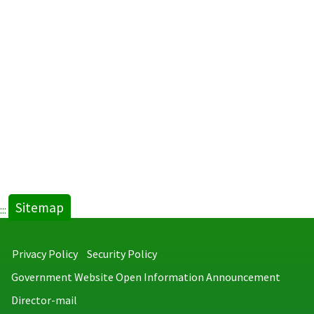
Sitemap
:::
Privacy Policy
Security Policy
Government Website Open Information Announcement
Director-mail