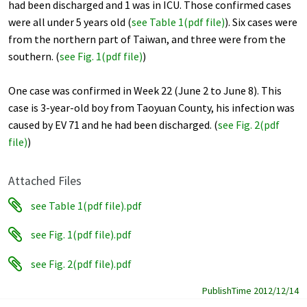
had been discharged and 1 was in ICU. Those confirmed cases
were all under 5 years old (
see Table 1(pdf file)
). Six cases were
from the northern part of Taiwan, and three were from the
southern. (
see Fig. 1(pdf file
)
)
One case was confirmed in Week 22 (June 2 to June 8). This
case is 3-year-old boy from Taoyuan County, his infection was
caused by EV 71 and he had been discharged. (
see Fig. 2(pdf
file)
)
Attached Files
see Table 1(pdf file).pdf
see Fig. 1(pdf file).pdf
see Fig. 2(pdf file).pdf
PublishTime 2012/12/14