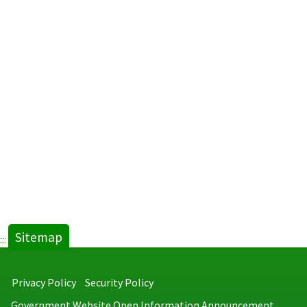
Sitemap
:::
Privacy Policy
Security Policy
Government Website Open Information Announcement