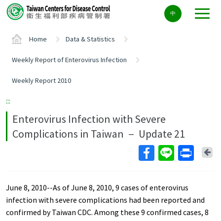
Center
中
block
ALT+C
Home
Data & Statistics
Weekly Report of Enterovirus Infection
Weekly Report 2010
:::
Enterovirus Infection with Severe
Complications in Taiwan － Update 21
Ba
June 8, 2010--As of June 8, 2010, 9 cases of enterovirus
infection with severe complications had been reported and
confirmed by Taiwan CDC. Among these 9 confirmed cases, 8