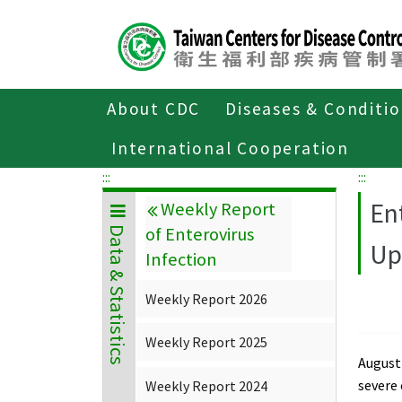
Center
block
ALT+C
About CDC
Diseases & Conditi
Home
Data & Statistics
Weekly Repor
International Cooperation
:::
:::
En
Weekly Report
of Enterovirus
Data & Statistics
Up
Infection
Weekly Report 2026
Weekly Report 2025
August 
severe
Weekly Report 2024