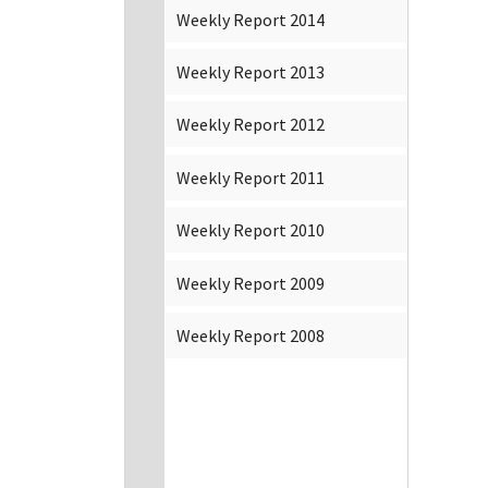
Weekly Report 2014
Weekly Report 2013
Weekly Report 2012
Weekly Report 2011
Weekly Report 2010
Weekly Report 2009
Weekly Report 2008