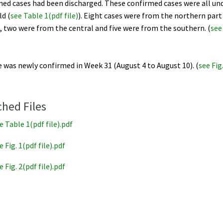
med cases had been discharged. These confirmed cases were all un
ld (
see Table 1(pdf file)
). Eight cases were from the northern part
 two were from the central and five were from the southern. (
see
 was newly confirmed in Week 31 (August 4 to August 10). (
see Fig
ched Files
e Table 1(pdf file).pdf
e Fig. 1(pdf file).pdf
e Fig. 2(pdf file).pdf