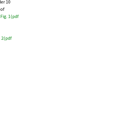
der 10
 of
 Fig. 1(pdf
. 2(pdf