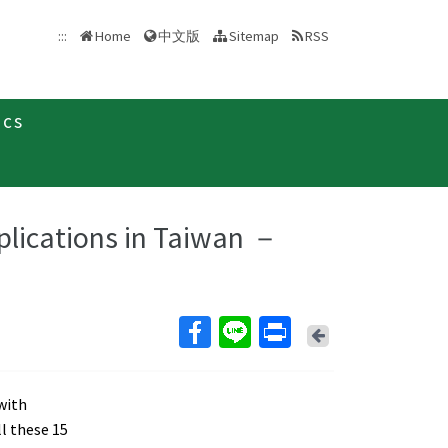
中文版
:::
Home
Sitemap
RSS
ics
plications in Taiwan －
Back
 with
l these 15