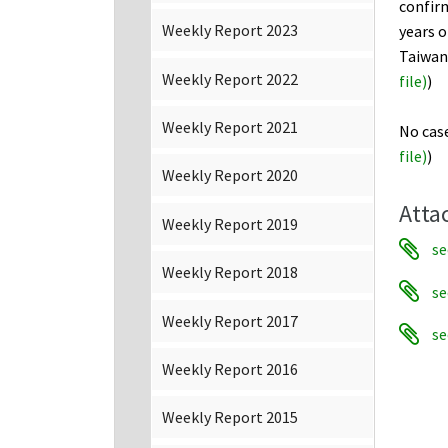
confir
Weekly Report 2023
years o
Taiwan,
Weekly Report 2022
file
)
)
Weekly Report 2021
No case
file)
)
Weekly Report 2020
Atta
Weekly Report 2019
se
Weekly Report 2018
se
Weekly Report 2017
se
Weekly Report 2016
Weekly Report 2015