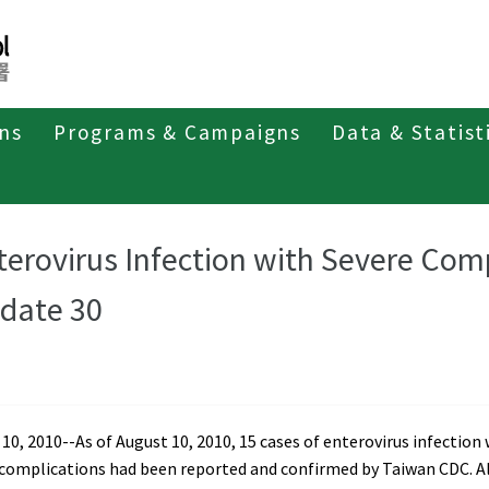
ons
Programs & Campaigns
Data & Statist
t of Enterovirus Infection
Weekly Report 2010
terovirus Infection with Severe Com
date 30
10, 2010--As of August 10, 2010, 15 cases of enterovirus infection
 complications had been reported and confirmed by Taiwan CDC. Al