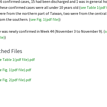
6 confirmed cases, 15 had been discharged and 1 was in general ho
hese confirmed cases were all under 10 years old (
see Table 1(pdf f
ere from the northern part of Taiwan, two were from the central 
rom the southern. (
see Fig. 1(pdf file)
)
e was newly confirmed in Week 44 (November 3 to November 9). (
s
ile)
)
ched Files
e Table 1(pdf file).pdf
e Fig. 1(pdf file).pdf
e Fig. 2(pdf file).pdf