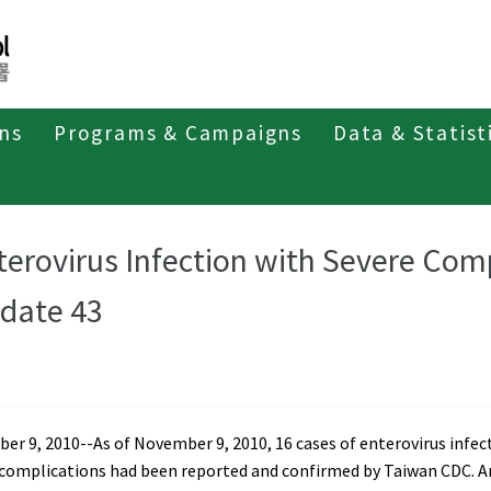
ons
Programs & Campaigns
Data & Statist
t of Enterovirus Infection
Weekly Report 2010
terovirus Infection with Severe Com
date 43
r 9, 2010--As of November 9, 2010, 16 cases of enterovirus infec
 complications had been reported and confirmed by Taiwan CDC.