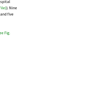
spital
ile)
). Nine
and five
ee Fig.