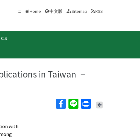
中文版
:::
Home
Sitemap
RSS
ics
plications in Taiwan －
Back
tion with
 Among