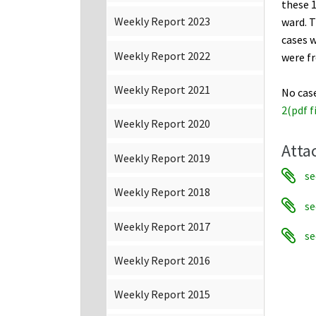
these 1
Weekly Report 2023
ward. T
cases w
Weekly Report 2022
were f
Weekly Report 2021
No cas
2(pdf f
Weekly Report 2020
Atta
Weekly Report 2019
se
Weekly Report 2018
se
Weekly Report 2017
se
Weekly Report 2016
Weekly Report 2015