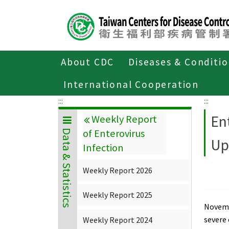
Center
block
ALT+C
About CDC
Diseases & Conditi
Home
Data & Statistics
Weekly Repor
International Cooperation
:::
:::
En
Weekly Report
of Enterovirus
Data & Statistics
Up
Infection
Weekly Report 2026
Weekly Report 2025
Novembe
severe
Weekly Report 2024