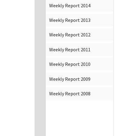
Weekly Report 2014
Weekly Report 2013
Weekly Report 2012
Weekly Report 2011
Weekly Report 2010
Weekly Report 2009
Weekly Report 2008