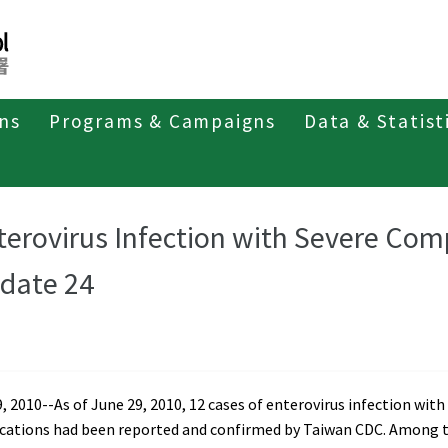
ons
Programs & Campaigns
Data & Statist
t of Enterovirus Infection
Weekly Report 2010
terovirus Infection with Severe Com
date 24
, 2010--As of June 29, 2010, 12 cases of enterovirus infection with
cations had been reported and confirmed by Taiwan CDC. Among 