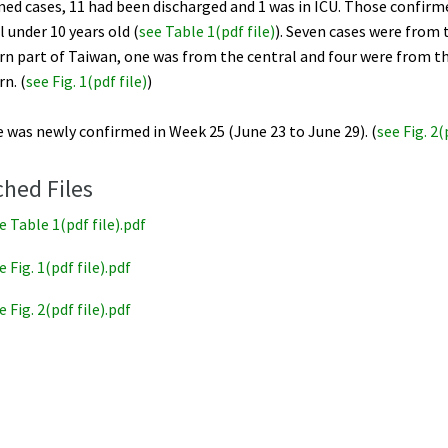
ed cases, 11 had been discharged and 1 was in ICU. Those confirm
l under 10 years old (
see Table 1(pdf file
)
). Seven cases were from 
rn part of Taiwan, one was from the central and four were from t
n. (
see Fig. 1(pdf file
)
)
 was newly confirmed in Week 25 (June 23 to June 29). (
see Fig. 2(
ched Files
e Table 1(pdf file).pdf
e Fig. 1(pdf file).pdf
e Fig. 2(pdf file).pdf