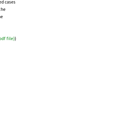
ed cases
the
he
pdf file)
)