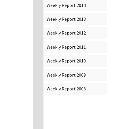
Weekly Report 2014
Weekly Report 2013
Weekly Report 2012
Weekly Report 2011
Weekly Report 2010
Weekly Report 2009
Weekly Report 2008