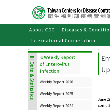
Center
block
ALT+C
About CDC
Diseases & Conditi
Home
Data & Statistics
Weekly Repor
International Cooperation
:::
:::
En
Weekly Report
of Enterovirus
Data & Statistics
Up
Infection
Weekly Report 2026
Weekly Report 2025
June 29
compli
Weekly Report 2024