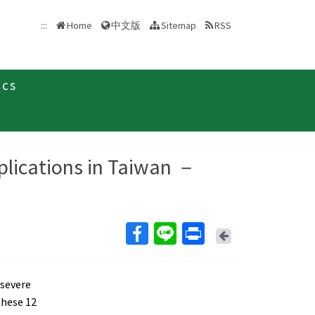
中文版
:::
Home
Sitemap
RSS
ics
plications in Taiwan －
Back
 severe
these 12