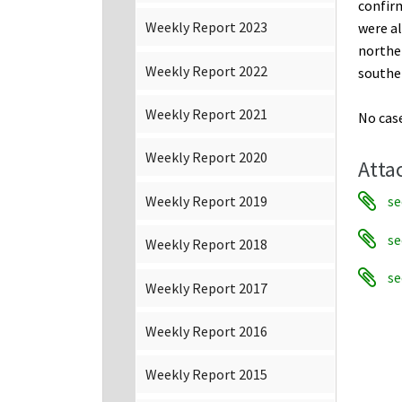
confirm
Weekly Report 2023
were al
northe
Weekly Report 2022
souther
Weekly Report 2021
No case
Weekly Report 2020
Atta
se
Weekly Report 2019
se
Weekly Report 2018
se
Weekly Report 2017
Weekly Report 2016
Weekly Report 2015