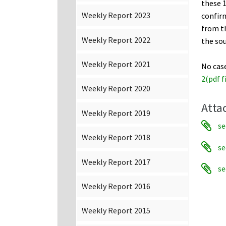
these 1
Weekly Report 2023
confirm
from t
Weekly Report 2022
the sou
Weekly Report 2021
No cas
2(pdf f
Weekly Report 2020
Atta
Weekly Report 2019
se
Weekly Report 2018
se
Weekly Report 2017
se
Weekly Report 2016
Weekly Report 2015