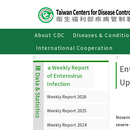
Center
block
ALT+C
About CDC
Diseases & Conditi
Home
Data & Statistics
Weekly Repor
International Cooperation
:::
:::
En
Weekly Report
of Enterovirus
Data & Statistics
Up
Infection
Weekly Report 2026
Weekly Report 2025
Novembe
severe
Weekly Report 2024