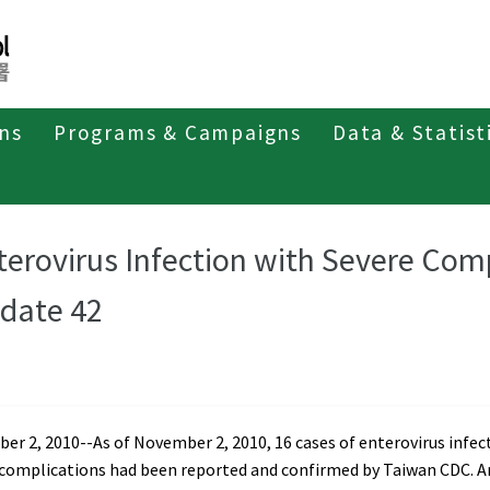
ons
Programs & Campaigns
Data & Statist
t of Enterovirus Infection
Weekly Report 2010
terovirus Infection with Severe Com
date 42
r 2, 2010--As of November 2, 2010, 16 cases of enterovirus infec
 complications had been reported and confirmed by Taiwan CDC.