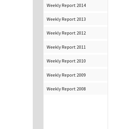
Weekly Report 2014
Weekly Report 2013
Weekly Report 2012
Weekly Report 2011
Weekly Report 2010
Weekly Report 2009
Weekly Report 2008