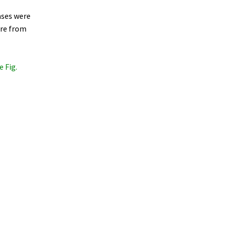
cases were
ere from
e Fig.