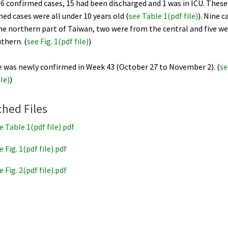
6 confirmed cases, 15 had been discharged and 1 was in ICU. These
ed cases were all under 10 years old (
see Table 1(pdf file)
). Nine 
he northern part of Taiwan, two were from the central and five w
thern. (
see Fig. 1(pdf file
)
)
e was newly confirmed in Week 43 (October 27 to November 2). (
se
ile)
)
ched Files
e Table 1(pdf file).pdf
e Fig. 1(pdf file).pdf
e Fig. 2(pdf file).pdf