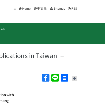
中文版
:::
Home
Sitemap
RSS
ics
plications in Taiwan －
Back
tion with
 Among