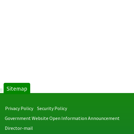
Sitemap
:::
Privacy Policy
Security Policy
Government Website Open Information Announcement
Director-mail