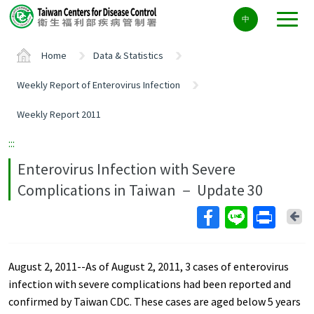
Center
中
block
ALT+C
Home
Data & Statistics
Weekly Report of Enterovirus Infection
Weekly Report 2011
:::
Enterovirus Infection with Severe
Complications in Taiwan － Update 30
Ba
August 2, 2011--As of August 2, 2011, 3 cases of enterovirus
infection with severe complications had been reported and
confirmed by Taiwan CDC. These cases are aged below 5 years