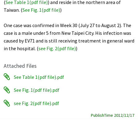
(
See Table 1(pdf file)
) and reside in the northern area of
Taiwan. (
See Fig. 1(pdf file)
)
One case was confirmed in Week 30 (July 27 to August 2). The
case is a male under 5 from New Taipei City. His infection was
caused by EV71 and is still receiving treatment in general ward
in the hospital. (
see Fig. 2(pdf file)
)
Attached Files
See Table 1(pdf file).pdf
See Fig. 1(pdf file).pdf
see Fig. 2(pdf file).pdf
PublishTime 2012/12/17