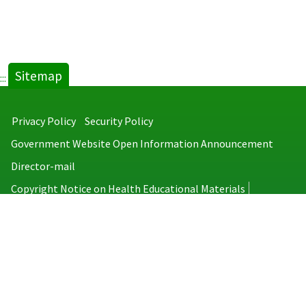
Sitemap
:::
Privacy Policy
Security Policy
Government Website Open Information Announcement
Director-mail
Copyright Notice on Health Educational Materials
Taiwan Centers for Disease Control
No.6, Linsen S. Rd., Jhongjheng District, Taipei City 100008, Taiwan
(R.O.C.)
MAP
TEL：886-2-2395-9825
Copyright © 2026 Taiwan Centers for Disease Control. All rights reserved.