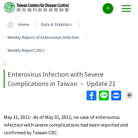
Center
中
block
ALT+C
Home
Data & Statistics
Weekly Report of Enterovirus Infection
Weekly Report 2011
:::
Enterovirus Infection with Severe
Complications in Taiwan － Update 21
Ba
May 31, 2011--As of May 31, 2011, no case of enterovirus
infection with severe complications had been reported and
confirmed by Taiwan CDC.