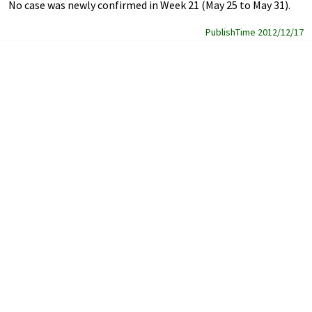
No case was newly confirmed in Week 21 (May 25 to May 31).
PublishTime 2012/12/17