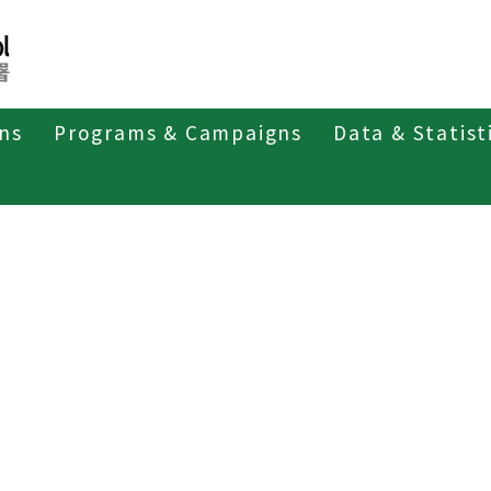
ons
Programs & Campaigns
Data & Statist