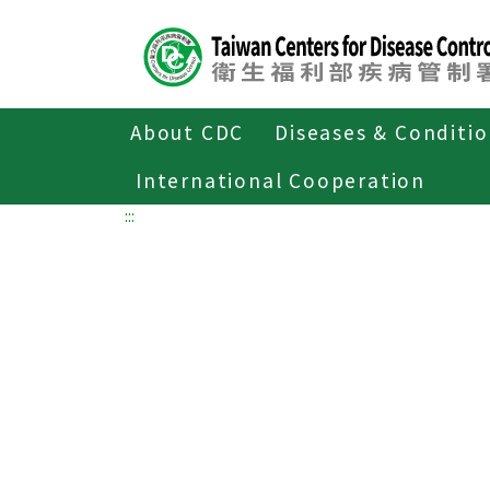
Center
block
ALT+C
About CDC
Diseases & Conditi
Home
International Cooperation
:::