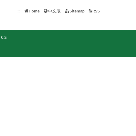
中文版
:::
Home
Sitemap
RSS
ics