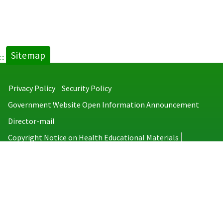
Sitemap
:::
Privacy Policy
Security Policy
Government Website Open Information Announcement
Director-mail
Copyright Notice on Health Educational Materials
Taiwan Centers for Disease Control
No.6, Linsen S. Rd., Jhongjheng District, Taipei City 100008, Taiwan
(R.O.C.)
MAP
TEL：886-2-2395-9825
Copyright © 2026 Taiwan Centers for Disease Control. All rights reserved.