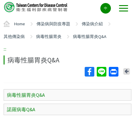
Center
中
block
ALT+C
Home
傳染病與防疫專題
傳染病介紹
其他傳染病
病毒性腸胃炎
病毒性腸胃炎Q&A
:::
病毒性腸胃炎Q&A
Ba
病毒性腸胃炎Q&A
諾羅病毒Q&A