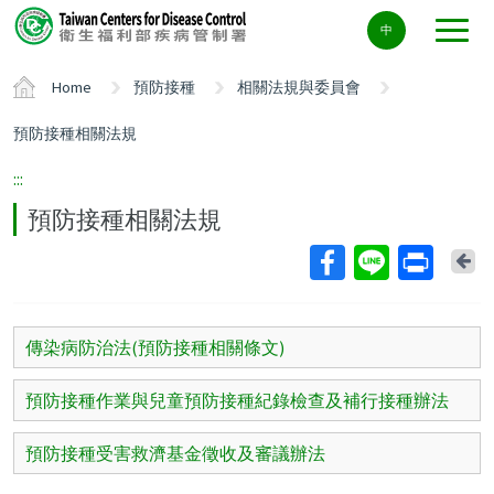
Center
中
block
ALT+C
Home
預防接種
相關法規與委員會
預防接種相關法規
:::
預防接種相關法規
Ba
傳染病防治法(預防接種相關條文)
預防接種作業與兒童預防接種紀錄檢查及補行接種辦法
預防接種受害救濟基金徵收及審議辦法