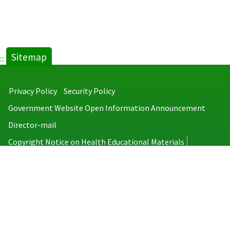
Sitemap
:::
Privacy Policy
Security Policy
Government Website Open Information Announcement
Director-mail
Copyright Notice on Health Educational Materials
Taiwan Centers for Disease Control
No.6, Linsen S. Rd., Jhongjheng District, Taipei City 100008, Taiwan
(R.O.C.)
MAP
TEL：886-2-2395-9825
Copyright © 2026 Taiwan Centers for Disease Control. All rights reserved.