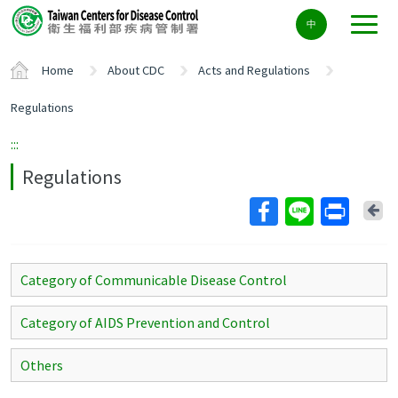
Center
中
block
ALT+C
Home
About CDC
Acts and Regulations
Regulations
:::
Regulations
Ba
Category of Communicable Disease Control
Category of AIDS Prevention and Control
Others