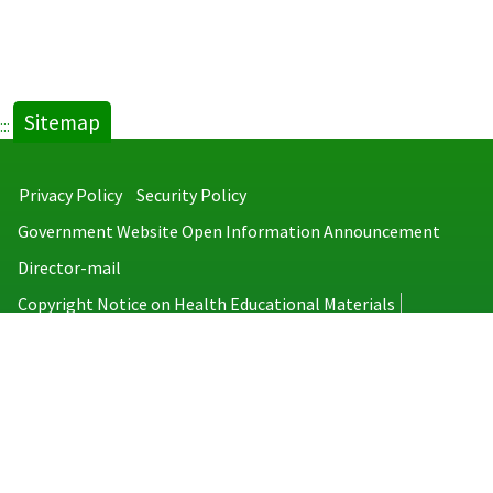
Sitemap
:::
Privacy Policy
Security Policy
Government Website Open Information Announcement
Director-mail
Copyright Notice on Health Educational Materials
Taiwan Centers for Disease Control
No.6, Linsen S. Rd., Jhongjheng District, Taipei City 100008, Taiwan
(R.O.C.)
MAP
TEL：886-2-2395-9825
Copyright © 2026 Taiwan Centers for Disease Control. All rights reserved.