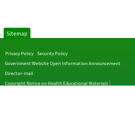
Sitemap
:::
Privacy Policy
Security Policy
Government Website Open Information Announcement
Director-mail
Copyright Notice on Health Educational Materials
Taiwan Centers for Disease Control
No.6, Linsen S. Rd., Jhongjheng District, Taipei City 100008, Taiwan
(R.O.C.)
MAP
TEL：886-2-2395-9825
Copyright © 2026 Taiwan Centers for Disease Control. All rights reserved.