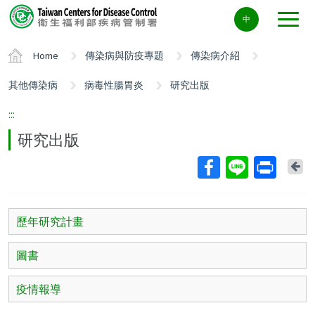
Center
中
block
ALT+C
Home
傳染病與防疫專題
傳染病介紹
其他傳染病
病毒性腸胃炎
研究出版
:::
研究出版
Ba
歷年研究計畫
圖書
疫情報導