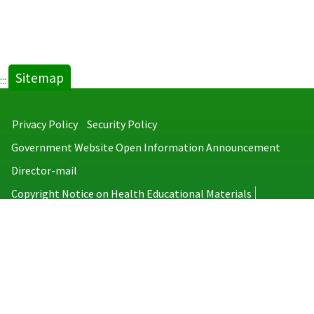
Sitemap
:::
Privacy Policy
Security Policy
Government Website Open Information Announcement
Director-mail
Copyright Notice on Health Educational Materials
Taiwan Centers for Disease Control
No.6, Linsen S. Rd., Jhongjheng District, Taipei City 100008, Taiwan
(R.O.C.)
MAP
TEL：886-2-2395-9825
Copyright © 2026 Taiwan Centers for Disease Control. All rights reserved.