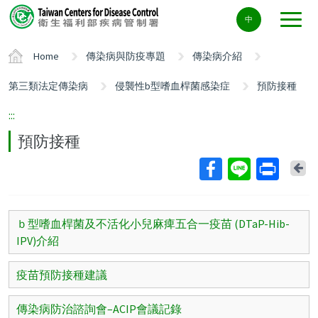
Center
中
block
ALT+C
Home
傳染病與防疫專題
傳染病介紹
第三類法定傳染病
侵襲性b型嗜血桿菌感染症
預防接種
:::
預防接種
Ba
ｂ型嗜血桿菌及不活化小兒麻痺五合一疫苗 (DTaP-Hib-
IPV)介紹
疫苗預防接種建議
傳染病防治諮詢會–ACIP會議記錄