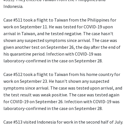
Indonesia.
Case #511 took a flight to Taiwan from the Philippines for
work on September 11. He was tested for COVID-19 upon
arrival in Taiwan, and he tested negative. The case hasn't
shown any suspected symptoms since arrival. The case was
given another test on September 26, the day after the end of
his quarantine period. Infection with COVID-19 was
laboratory-confirmed in the case on September 28.
Case #512 took a flight to Taiwan from his home country for
work on September 23. He hasn't shown any suspected
symptoms since arrival. The case was tested upon arrival, and
the test result was weak positive. The case was tested again
for COVID-19 on September 26. Infection with COVID-19 was
laboratory-confirmed in the case on September 28.
Case #513 visited Indonesia for work in the second half of July.