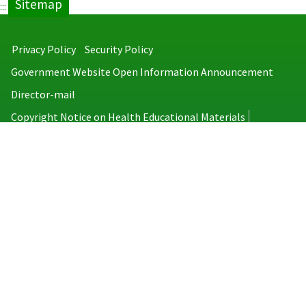
Sitemap
:::
Privacy Policy
Security Policy
Government Website Open Information Announcement
Director-mail
Copyright Notice on Health Educational Materials
Taiwan Centers for Disease Control
No.6, Linsen S. Rd., Jhongjheng District, Taipei City 100008, Taiwan
(R.O.C.)
MAP
TEL：886-2-2395-9825
Copyright © 2026 Taiwan Centers for Disease Control. All rights reserved.