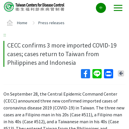
Center
中
block
ALT+C
Home
Press releases
:::
CECC confirms 3 more imported COVID-19
cases; cases return to Taiwan from
Philippines and Indonesia
Ba
On September 28, the Central Epidemic Command Center
(CECC) announced three new confirmed imported cases of
coronavirus disease 2019 (COVID-19) in Taiwan. The three new
cases are a Filipino man in his 20s (Case #511), a Filipino man
in his 40s (Case #512), and a Taiwanese man in his 40s (Case
#513). They entered Taiwan from the Philippines and