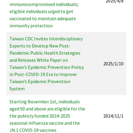
2025/4/8
immunocompromised individuals;
eligible individuals urged to get
vaccinated to maintain adequate
immunity protection
Taiwan CDC Invites Interdisciplinary
Experts to Develop New Post-
Pandemic Public Health Strategies
and Releases White Paper on
2025/1/10
Taiwan’s Epidemic Prevention Policy
in Post-COVID-19 Era to Improve
Taiwan’s Epidemic Prevention
System
Starting November 1st, individuals
aged 50 and above are eligible for the
the publicly funded 2024-2025
2024/11/1
seasonal influenza vaccine and the
JN.1 COVID-19 vaccines