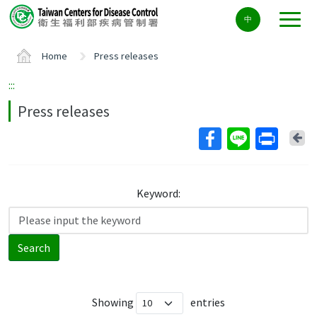
Center
中
block
ALT+C
Home
Press releases
:::
Press releases
Ba
Keyword:
Search
Showing
entries