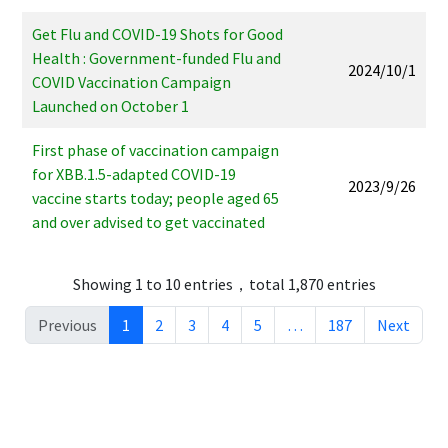
Get Flu and COVID-19 Shots for Good
Health : Government-funded Flu and
2024/10/1
COVID Vaccination Campaign
Launched on October 1
First phase of vaccination campaign
for XBB.1.5-adapted COVID-19
2023/9/26
vaccine starts today; people aged 65
and over advised to get vaccinated
Showing 1 to 10 entries，total 1,870 entries
Previous
1
2
3
4
5
…
187
Next