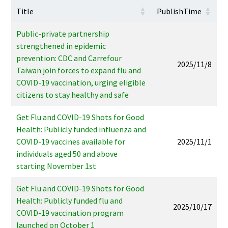
Title
PublishTime
Public-private partnership
strengthened in epidemic
prevention: CDC and Carrefour
2025/11/8
Taiwan join forces to expand flu and
COVID-19 vaccination, urging eligible
citizens to stay healthy and safe
Get Flu and COVID-19 Shots for Good
Health: Publicly funded influenza and
COVID-19 vaccines available for
2025/11/1
individuals aged 50 and above
starting November 1st
Get Flu and COVID-19 Shots for Good
Health: Publicly funded flu and
2025/10/17
COVID-19 vaccination program
launched on October 1