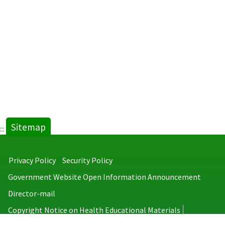
Sitemap
:::
Privacy Policy
Security Policy
Government Website Open Information Announcement
Director-mail
Copyright Notice on Health Educational Materials