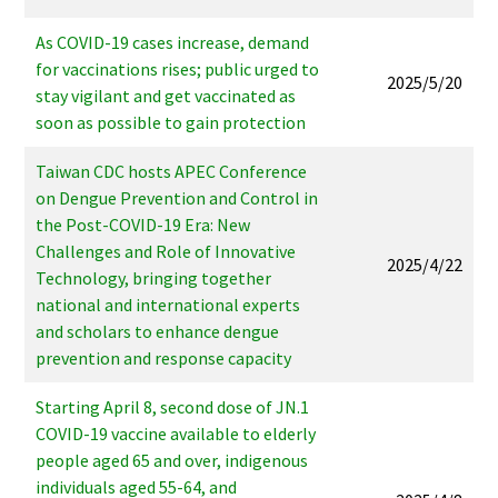
As COVID-19 cases increase, demand
for vaccinations rises; public urged to
2025/5/20
stay vigilant and get vaccinated as
soon as possible to gain protection
Taiwan CDC hosts APEC Conference
on Dengue Prevention and Control in
the Post-COVID-19 Era: New
Challenges and Role of Innovative
2025/4/22
Technology, bringing together
national and international experts
and scholars to enhance dengue
prevention and response capacity
Starting April 8, second dose of JN.1
COVID-19 vaccine available to elderly
people aged 65 and over, indigenous
individuals aged 55-64, and