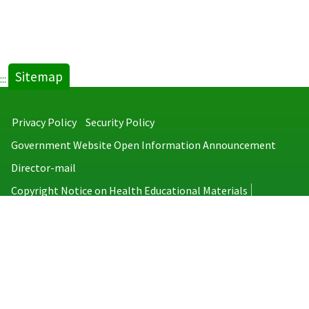
Sitemap
:::
Privacy Policy
Security Policy
Government Website Open Information Announcement
Director-mail
Copyright Notice on Health Educational Materials
Taiwan Centers for Disease Control
No.6, Linsen S. Rd., Jhongjheng District, Taipei City 100008, Taiwan
(R.O.C.)
MAP
TEL：886-2-2395-9825
Copyright © 2026 Taiwan Centers for Disease Control. All rights reserved.