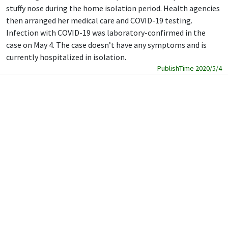
stuffy nose during the home isolation period. Health agencies
then arranged her medical care and COVID-19 testing.
Infection with COVID-19 was laboratory-confirmed in the
case on May 4. The case doesn’t have any symptoms and is
currently hospitalized in isolation.
PublishTime 2020/5/4