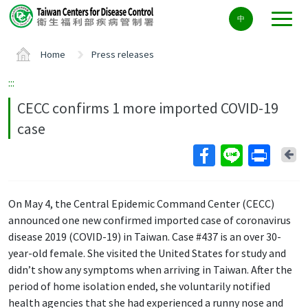
Center
中
block
ALT+C
Home
Press releases
:::
CECC confirms 1 more imported COVID-19
case
Ba
On May 4, the Central Epidemic Command Center (CECC)
announced one new confirmed imported case of coronavirus
disease 2019 (COVID-19) in Taiwan. Case #437 is an over 30-
year-old female. She visited the United States for study and
didn’t show any symptoms when arriving in Taiwan. After the
period of home isolation ended, she voluntarily notified
health agencies that she had experienced a runny nose and