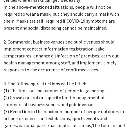
In the above-mentioned situations, people will not be
required to wear a mask, but they should carry a mask with
them. Masks are still required if COVID-19 symptoms are
present and social distancing cannot be maintained.
2. Commercial business venues and public venues should
implement contact information registration, take
temperatures, enhance disinfection of premises, carry out
health management among staff, and implement timely
responses to the occurrence of confirmed cases.
3. The following restrictions will be lifted:
(1) The limit on the number of people in gatherings;
(2) Crowd control or capacity limit management at
commercial business venues and public venue;
(3) Reduction in the maximum number of people outdoors in
art performances and exhibitions/sports events and
games/national parks/national scenic areas/the tourism and