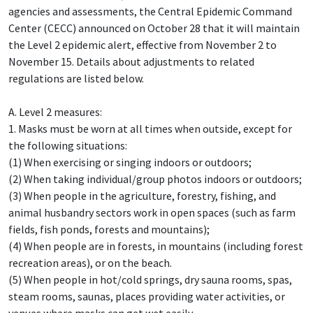
agencies and assessments, the Central Epidemic Command
Center (CECC) announced on October 28 that it will maintain
the Level 2 epidemic alert, effective from November 2 to
November 15. Details about adjustments to related
regulations are listed below.
A. Level 2 measures:
1. Masks must be worn at all times when outside, except for
the following situations:
(1) When exercising or singing indoors or outdoors;
(2) When taking individual/group photos indoors or outdoors;
(3) When people in the agriculture, forestry, fishing, and
animal husbandry sectors work in open spaces (such as farm
fields, fish ponds, forests and mountains);
(4) When people are in forests, in mountains (including forest
recreation areas), or on the beach.
(5) When people in hot/cold springs, dry sauna rooms, spas,
steam rooms, saunas, places providing water activities, or
venues where masks can get wet easily.