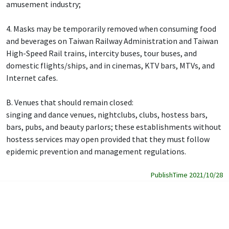
amusement industry;
4. Masks may be temporarily removed when consuming food
and beverages on Taiwan Railway Administration and Taiwan
High-Speed Rail trains, intercity buses, tour buses, and
domestic flights/ships, and in cinemas, KTV bars, MTVs, and
Internet cafes.
B. Venues that should remain closed:
singing and dance venues, nightclubs, clubs, hostess bars,
bars, pubs, and beauty parlors; these establishments without
hostess services may open provided that they must follow
epidemic prevention and management regulations.
PublishTime 2021/10/28