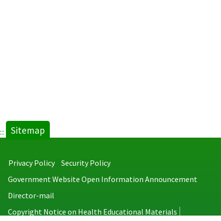
Sitemap
:::
Privacy Policy
Security Policy
Government Website Open Information Announcement
Director-mail
Copyright Notice on Health Educational Materials