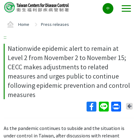
Center
中
block
ALT+C
Home
Press releases
:::
Nationwide epidemic alert to remain at
Level 2 from November 2 to November 15;
CECC makes adjustments to related
measures and urges public to continue
following epidemic prevention and control
measures
Ba
As the pandemic continues to subside and the situation is
under control in Taiwan, after discussions with relevant