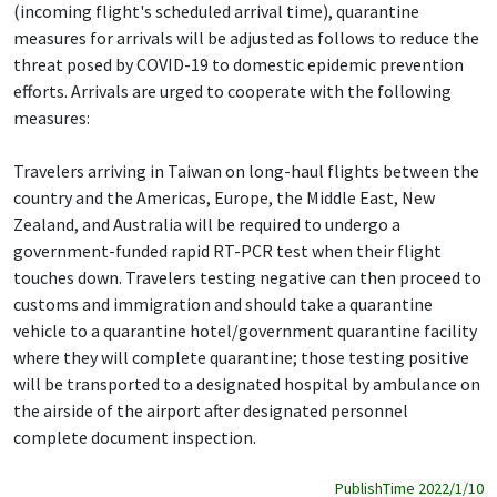
(incoming flight's scheduled arrival time), quarantine
measures for arrivals will be adjusted as follows to reduce the
threat posed by COVID-19 to domestic epidemic prevention
efforts. Arrivals are urged to cooperate with the following
measures:
Travelers arriving in Taiwan on long-haul flights between the
country and the Americas, Europe, the Middle East, New
Zealand, and Australia will be required to undergo a
government-funded rapid RT-PCR test when their flight
touches down. Travelers testing negative can then proceed to
customs and immigration and should take a quarantine
vehicle to a quarantine hotel/government quarantine facility
where they will complete quarantine; those testing positive
will be transported to a designated hospital by ambulance on
the airside of the airport after designated personnel
complete document inspection.
PublishTime 2022/1/10