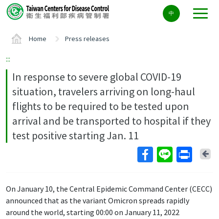
Center
中
block
ALT+C
Home
Press releases
:::
In response to severe global COVID-19
situation, travelers arriving on long-haul
flights to be required to be tested upon
arrival and be transported to hospital if they
test positive starting Jan. 11
Ba
On January 10, the Central Epidemic Command Center (CECC)
announced that as the variant Omicron spreads rapidly
around the world, starting 00:00 on January 11, 2022