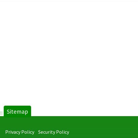
Sitemap
:::
Privacy Policy
Security Policy