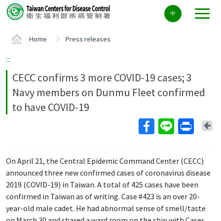
Center
中
block
ALT+C
Home
Press releases
:::
CECC confirms 3 more COVID-19 cases; 3
Navy members on Dunmu Fleet confirmed
to have COVID-19
Ba
On April 21, the Central Epidemic Command Center (CECC)
announced three new confirmed cases of coronavirus disease
2019 (COVID-19) in Taiwan. A total of 425 cases have been
confirmed in Taiwan as of writing. Case #423 is an over 20-
year-old male cadet. He had abnormal sense of smell/taste
on March 30 and shared a ward room on the ship with Cases