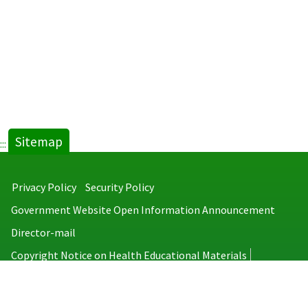
Sitemap
:::
Privacy Policy
Security Policy
Government Website Open Information Announcement
Director-mail
Copyright Notice on Health Educational Materials
Taiwan Centers for Disease Control
No.6, Linsen S. Rd., Jhongjheng District, Taipei City 100008, Taiwan