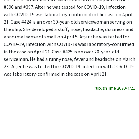
#396 and #397. After he was tested for COVID-19, infection
with COVID-19 was laboratory-confirmed in the case on April
21. Case #424 is an over 30-year-old servicewoman serving on
the ship. She developed a stuffy nose, headache, dizziness and
abnormal sense of smell on April 5. After she was tested for
COVID-19, infection with COVID-19 was laboratory-confirmed
in the case on April 21. Case #425 is an over 20-year-old
serviceman. He had a runny nose, fever and headache on March
23. After he was tested for COVID-19, infection with COVID-19
was laboratory-confirmed in the case on April 21.
PublishTime 2020/4/21