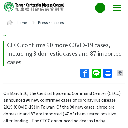
Center
中
block
ALT+C
Home
Press releases
:::
CECC confirms 90 more COVID-19 cases,
including 3 domestic cases and 87 imported
cases
Ba
On March 16, the Central Epidemic Command Center (CECC)
announced 90 new confirmed cases of coronavirus disease
2019 (COVID-19) in Taiwan. Of the 90 new cases, three are
domestic and 87 are imported (47 of them tested positive
after landing). The CECC announced no deaths today.