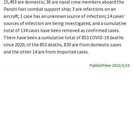
15,493 are domestic; 36 are naval crew members aboard the
Panshi fast combat support ship; 3 are infections on an
aircraft; 1 case has an unknown source of infection; 14 cases'
sources of infection are being investigated, and a cumulative
total of 134 cases have been removed as confirmed cases.
There have been a cumulative total of 853 COVID-19 deaths
since 2020; of the 853 deaths, 839 are from domestic cases
and the other 14 are from imported cases.
PublishTime 2022/3/16