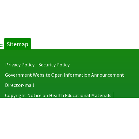
Sitemap
:::
Privacy Policy
Security Policy
Government Website Open Information Announcement
Director-mail
Copyright Notice on Health Educational Materials
Taiwan Centers for Disease Control
No.6, Linsen S. Rd., Jhongjheng District, Taipei City 100008, Taiwan
(R.O.C.)
MAP
TEL：886-2-2395-9825