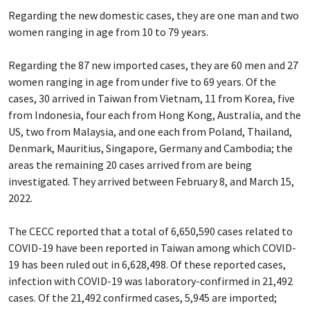
Regarding the new domestic cases, they are one man and two
women ranging in age from 10 to 79 years.
Regarding the 87 new imported cases, they are 60 men and 27
women ranging in age from under five to 69 years. Of the
cases, 30 arrived in Taiwan from Vietnam, 11 from Korea, five
from Indonesia, four each from Hong Kong, Australia, and the
US, two from Malaysia, and one each from Poland, Thailand,
Denmark, Mauritius, Singapore, Germany and Cambodia; the
areas the remaining 20 cases arrived from are being
investigated. They arrived between February 8, and March 15,
2022.
The CECC reported that a total of 6,650,590 cases related to
COVID-19 have been reported in Taiwan among which COVID-
19 has been ruled out in 6,628,498. Of these reported cases,
infection with COVID-19 was laboratory-confirmed in 21,492
cases. Of the 21,492 confirmed cases, 5,945 are imported;