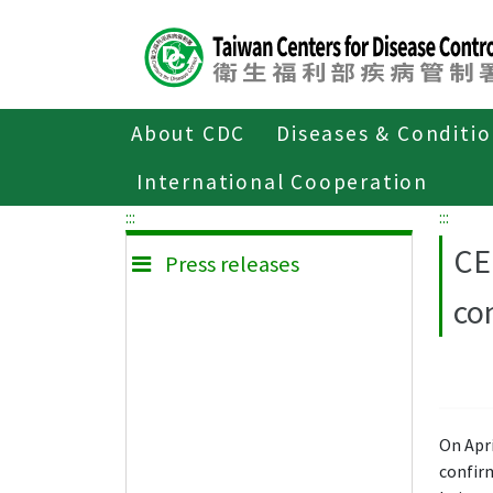
Center
block
ALT+C
About CDC
Diseases & Conditi
Home
Press releases
International Cooperation
:::
:::
CE
Press releases
co
On Apr
confirm