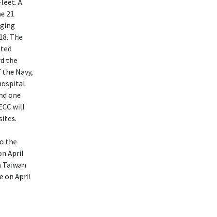
leet. A
he 21
nging
18. The
ated
rd the
 the Navy,
hospital.
nd one
ECC will
sites.
o the
on April
n Taiwan
e on April