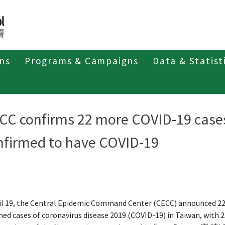
ons
Programs & Campaigns
Data & Statist
CC confirms 22 more COVID-19 case
nfirmed to have COVID-19
il 19, the Central Epidemic Command Center (CECC) announced 2
ed cases of coronavirus disease 2019 (COVID-19) in Taiwan, with 2