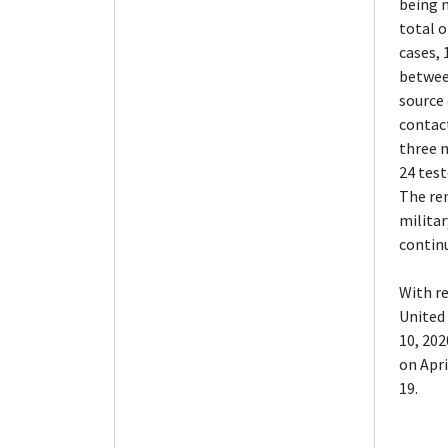
being 
total o
cases, 
betwee
source 
contact
three 
24 test
The re
militar
continu
With re
United 
10, 202
on Apri
19.