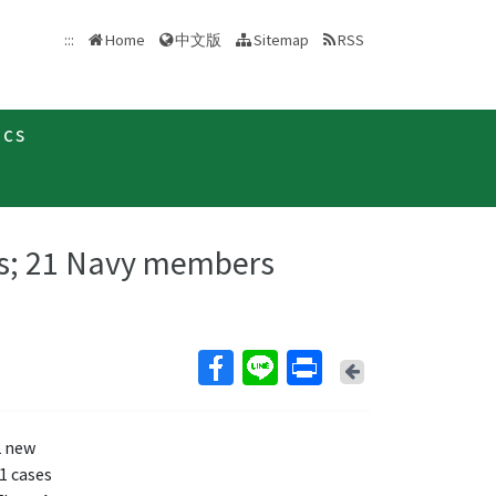
中文版
:::
Home
Sitemap
RSS
ics
s; 21 Navy members
Back
2 new
1 cases