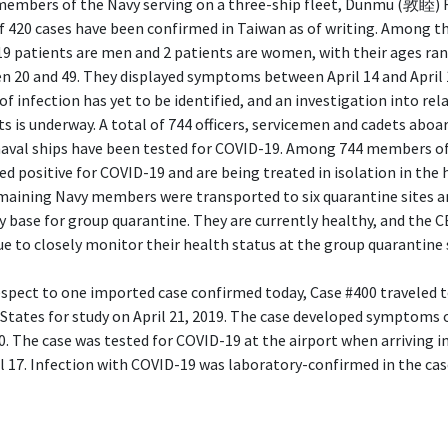
members of the Navy serving on a three-ship fleet, Dunmu (敦睦) F
f 420 cases have been confirmed in Taiwan as of writing. Among t
19 patients are men and 2 patients are women, with their ages ra
n 20 and 49. They displayed symptoms between April 14 and April 
of infection has yet to be identified, and an investigation into rel
s is underway. A total of 744 officers, servicemen and cadets aboa
naval ships have been tested for COVID-19. Among 744 members of
ed positive for COVID-19 and are being treated in isolation in the 
maining Navy members were transported to six quarantine sites a
y base for group quarantine. They are currently healthy, and the C
e to closely monitor their health status at the group quarantine 
spect to one imported case confirmed today, Case #400 traveled t
States for study on April 21, 2019. The case developed symptoms 
0. The case was tested for COVID-19 at the airport when arriving i
l 17. Infection with COVID-19 was laboratory-confirmed in the cas