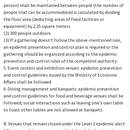
person) shall be maintained between people (the number of
people that can be accommodated is calculated by dividing
the floor area (deducting areas of fixed facilities or
equipment) by 2.25 square meters.
(2) 300 people outdoors.
(3) If a gathering doesn't follow the above-mentioned rule,
an epidemic prevention and control plan is required or the
gathering should be organized according to the epidemic
prevention and control rules of the competent authority.
5. Event centers and exhibition venues: epidemic prevention
and control guidelines issued by the Ministry of Economic
Affairs shall be followed.
6. Dining management and banquets: epidemic prevention
and control guidelines for food and beverage venues shall be
followed; social interactions such as leaving one's own table
to toast other tables are not allowed at banquets.
B. Venues that remain closed under the Level 2 epidemic alert: