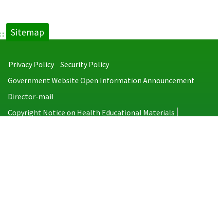
Sitemap
:::
Privacy Policy
Security Policy
Government Website Open Information Announcement
Director-mail
Copyright Notice on Health Educational Materials
Taiwan Centers for Disease Control
No.6, Linsen S. Rd., Jhongjheng District, Taipei City 100008, Taiwan
(R.O.C.)
MAP
TEL：886-2-2395-9825
Copyright © 2026 Taiwan Centers for Disease Control. All rights reserved.