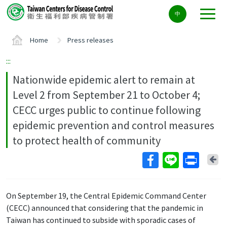
Center
中
block
ALT+C
Home
Press releases
:::
Nationwide epidemic alert to remain at
Level 2 from September 21 to October 4;
CECC urges public to continue following
epidemic prevention and control measures
to protect health of community
Ba
On September 19, the Central Epidemic Command Center
(CECC) announced that considering that the pandemic in
Taiwan has continued to subside with sporadic cases of