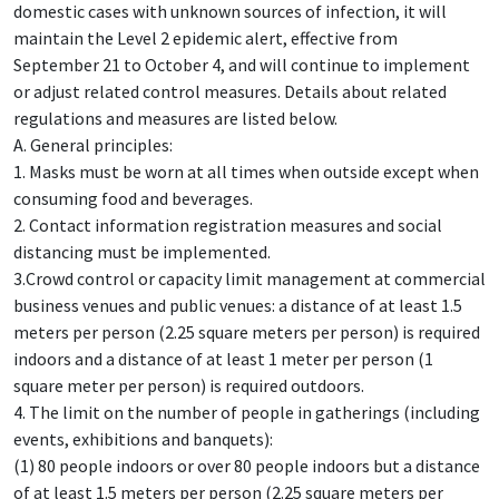
domestic cases with unknown sources of infection, it will
maintain the Level 2 epidemic alert, effective from
September 21 to October 4, and will continue to implement
or adjust related control measures. Details about related
regulations and measures are listed below.
A. General principles:
1. Masks must be worn at all times when outside except when
consuming food and beverages.
2. Contact information registration measures and social
distancing must be implemented.
3.Crowd control or capacity limit management at commercial
business venues and public venues: a distance of at least 1.5
meters per person (2.25 square meters per person) is required
indoors and a distance of at least 1 meter per person (1
square meter per person) is required outdoors.
4. The limit on the number of people in gatherings (including
events, exhibitions and banquets):
(1) 80 people indoors or over 80 people indoors but a distance
of at least 1.5 meters per person (2.25 square meters per