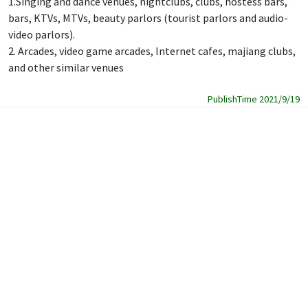
1.Singing and dance venues, nightclubs, clubs, hostess bars,
bars, KTVs, MTVs, beauty parlors (tourist parlors and audio-
video parlors).
2. Arcades, video game arcades, Internet cafes, majiang clubs,
and other similar venues
PublishTime 2021/9/19