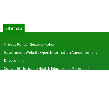
Sitemap
:::
Privacy Policy
Security Policy
Government Website Open Information Announcement
Director-mail
Copyright Notice on Health Educational Materials
Taiwan Centers for Disease Control
No.6, Linsen S. Rd., Jhongjheng District, Taipei City 100008, Taiwan
(R.O.C.)
MAP
TEL：886-2-2395-9825
Copyright © 2026 Taiwan Centers for Disease Control. All rights reserved.