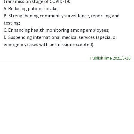
transmission stage of COVID-19:
A. Reducing patient intake;
B. Strengthening community surveillance, reporting and
testing;
C. Enhancing health monitoring among employees;
D. Suspending international medical services (special or
emergency cases with permission excepted).
PublishTime 2021/5/16