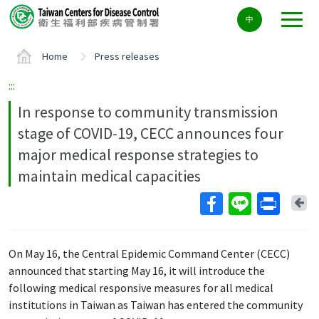
Center
中
block
ALT+C
Home
Press releases
:::
In response to community transmission
stage of COVID-19, CECC announces four
major medical response strategies to
maintain medical capacities
Ba
On May 16, the Central Epidemic Command Center (CECC)
announced that starting May 16, it will introduce the
following medical responsive measures for all medical
institutions in Taiwan as Taiwan has entered the community