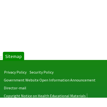
Sitemap
:::
Privacy Policy
Security Policy
Government Website Open Information Announcement
Director-mail
Copyright Notice on Health Educational Materials