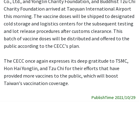
Co., Ltd., and Yonglin Charity Foundation, and Buddhist Tzu Chi
Charity Foundation arrived at Taoyuan International Airport
this morning. The vaccine doses will be shipped to designated
cold storage and logistics centers for the subsequent testing
and lot release procedures after customs clearance. This
batch of vaccine doses will be distributed and offered to the
public according to the CECC's plan.
The CECC once again expresses its deep gratitude to TSMC,
Hon Hai Yonglin, and Tzu Chi for their efforts that have
provided more vaccines to the public, which will boost
Taiwan's vaccination coverage.
PublishTime 2021/10/29