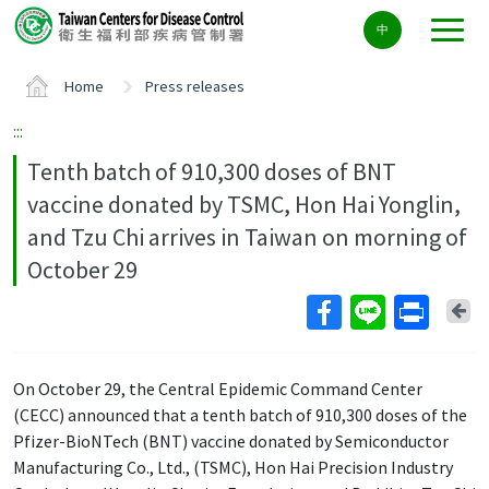
Center
中
block
ALT+C
Home
Press releases
:::
Tenth batch of 910,300 doses of BNT
vaccine donated by TSMC, Hon Hai Yonglin,
and Tzu Chi arrives in Taiwan on morning of
October 29
Ba
On October 29, the Central Epidemic Command Center
(CECC) announced that a tenth batch of 910,300 doses of the
Pfizer-BioNTech (BNT) vaccine donated by Semiconductor
Manufacturing Co., Ltd., (TSMC), Hon Hai Precision Industry