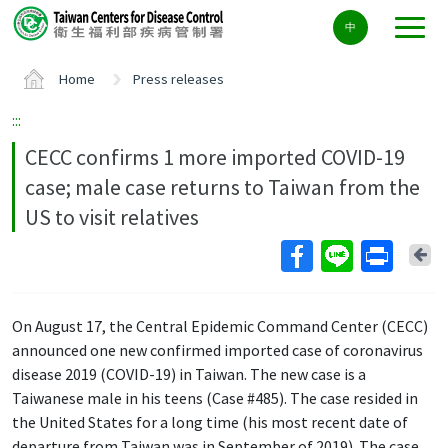
Center
中
block
ALT+C
Home
Press releases
:::
CECC confirms 1 more imported COVID-19
case; male case returns to Taiwan from the
US to visit relatives
Ba
On August 17, the Central Epidemic Command Center (CECC)
announced one new confirmed imported case of coronavirus
disease 2019 (COVID-19) in Taiwan. The new case is a
Taiwanese male in his teens (Case #485). The case resided in
the United States for a long time (his most recent date of
departure from Taiwan was in September of 2019). The case