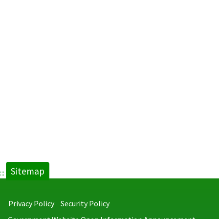
Sitemap
:::
Privacy Policy
Security Policy