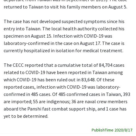
returned to Taiwan to visit his family members on August 5.
The case has not developed suspected symptoms since his
entry into Taiwan. The local health authority collected his
specimen on August 15. Infection with COVID-19 was
laboratory-confirmed in the case on August 17. The case is
currently hospitalized in isolation for medical treatment.
The CECC reported that a cumulative total of 84,704 cases
related to COVID-19 have been reported in Taiwan among
which COVID-19 has been ruled out in 83,648. Of these
reported cases, infection with COVID-19 was laboratory-
confirmed in 485 cases. Of 485 confirmed cases in Taiwan, 393
are imported; 55 are indigenous; 36 are naval crew members
aboard the Panshi fast combat support ship, and 1 case has
yet to be determined.
PublishTime 2020/8/17