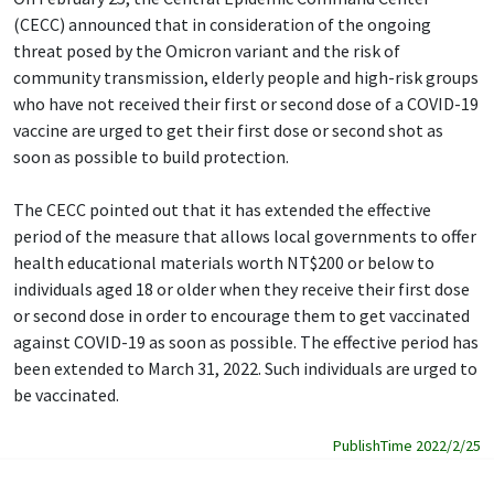
(CECC) announced that in consideration of the ongoing
threat posed by the Omicron variant and the risk of
community transmission, elderly people and high-risk groups
who have not received their first or second dose of a COVID-19
vaccine are urged to get their first dose or second shot as
soon as possible to build protection.
The CECC pointed out that it has extended the effective
period of the measure that allows local governments to offer
health educational materials worth NT$200 or below to
individuals aged 18 or older when they receive their first dose
or second dose in order to encourage them to get vaccinated
against COVID-19 as soon as possible. The effective period has
been extended to March 31, 2022. Such individuals are urged to
be vaccinated.
PublishTime 2022/2/25