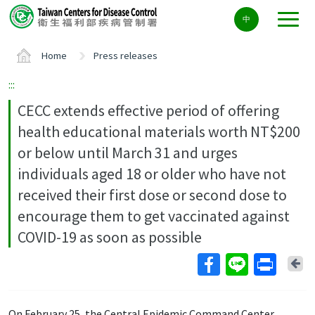
Center
中
block
ALT+C
Home
Press releases
:::
CECC extends effective period of offering
health educational materials worth NT$200
or below until March 31 and urges
individuals aged 18 or older who have not
received their first dose or second dose to
encourage them to get vaccinated against
COVID-19 as soon as possible
Ba
On February 25, the Central Epidemic Command Center