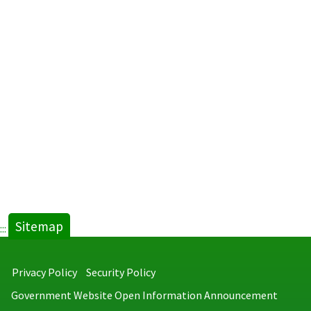
Sitemap
:::
Privacy Policy
Security Policy
Government Website Open Information Announcement