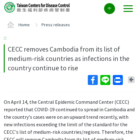
Center
中
block
ALT+C
Home
Press releases
:::
CECC removes Cambodia from its list of
medium-risk countries as infections in the
country continue to rise
Ba
On April 14, the Central Epidemic Command Center (CECC)
reported that COVID-19 continued to spread in Cambodia and
the country's cases were on an upward trend recently, with
new infections exceeding the limit of the standard for the
CECC's list of medium-risk countries/regions. Therefore, the
CECC will remove Cambodia from its list of medium-risk