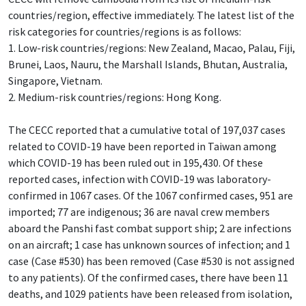
countries/region, effective immediately. The latest list of the
risk categories for countries/regions is as follows:
1. Low-risk countries/regions: New Zealand, Macao, Palau, Fiji,
Brunei, Laos, Nauru, the Marshall Islands, Bhutan, Australia,
Singapore, Vietnam.
2. Medium-risk countries/regions: Hong Kong.
The CECC reported that a cumulative total of 197,037 cases
related to COVID-19 have been reported in Taiwan among
which COVID-19 has been ruled out in 195,430. Of these
reported cases, infection with COVID-19 was laboratory-
confirmed in 1067 cases. Of the 1067 confirmed cases, 951 are
imported; 77 are indigenous; 36 are naval crew members
aboard the Panshi fast combat support ship; 2 are infections
on an aircraft; 1 case has unknown sources of infection; and 1
case (Case #530) has been removed (Case #530 is not assigned
to any patients). Of the confirmed cases, there have been 11
deaths, and 1029 patients have been released from isolation,