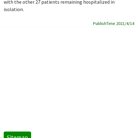
with the other 27 patients remaining hospitalized in
isolation.
PublishTime 2021/4/14
Sitemap