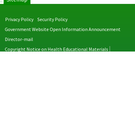
:::
Privacy Policy
Security Policy
Government Website Open Information Announcement
Director-mail
Copyright Notice on Health Educational Materials
Taiwan Centers for Disease Control
No.6, Linsen S. Rd., Jhongjheng District, Taipei City 100008, Taiwan
(R.O.C.)
MAP
TEL：886-2-2395-9825
Copyright © 2026 Taiwan Centers for Disease Control. All rights reserved.