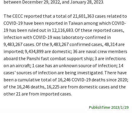
between December 29, 2022, and January 28, 2023.
The CECC reported that a total of 21,601,363 cases related to
COVID-19 have been reported in Taiwan among which COVID-
19 has been ruled out in 12,116,683. Of these reported cases,
infection with COVID-19 was laboratory-confirmed in
9,483,267 cases. Of the 9,483,267 confirmed cases, 48,314 are
imported; 9,434,899 are domestic; 36 are naval crew members
aboard the Panshi fast combat support ship; 3 are infections
on an aircraft; 1 case has an unknown source of infection; 14
cases' sources of infection are being investigated. There have
been a cumulative total of 16,246 COVID-19 deaths since 2020;
of the 16,246 deaths, 16,225 are from domestic cases and the
other 21 are from imported cases.
PublishTime 2023/1/29