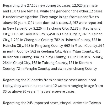
Regarding the 27,105 new domestic cases, 12,020 are male
and 15,073 are female, while the gender of the other 12 cases
is under investigation. They range in age from under five to
above 90 years. Of those domestic cases, 5,462 were reported
in New Taipei City, 3,226 in Taichung City, 3,181 in Kaohsiung
City, 3,139 in Taoyuan City, 2,450 in Taipei City, 2,197 in Tainan
City, 1,239 in Changhua County, 782 in Hsinchu County, 733 in
Hsinchu City, 663 in Pingtung County, 662 in Miaoli County, 564
in Yunlin County, 562 in Keelung City, 477 in Yilan County, 410
in Nantou County, 384 in Chiayi County, 333 in Hualien County,
264 in Chiayi City, 168 in Taitung County, 131 in Kinmen
County, 72 in Penghu County, and six in Lienchiang County.
Regarding the 21 deaths from domestic cases announced
today, they were nine men and 12 women ranging in age from
30 to above 90 years. They were severe cases.
Regarding the 245 imported cases, they all arrived in Taiwan