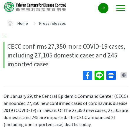
Center
中
block
ALT+C
Home
Press releases
:::
CECC confirms 27,350 more COVID-19 cases,
including 27,105 domestic cases and 245
imported cases
Ba
On January 29, the Central Epidemic Command Center (CECC)
announced 27,350 new confirmed cases of coronavirus disease
2019 (COVID-19) in Taiwan. Of the 27,350 new cases, 27,105 are
domestic and 245 are imported. The CECC announced 21
(including one imported case) deaths today.