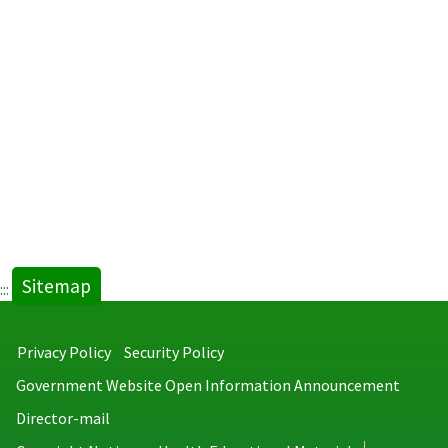
Sitemap
:::
Privacy Policy
Security Policy
Government Website Open Information Announcement
Director-mail