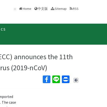
中文版
:::
Home
Sitemap
RSS
ics
ECC) announces the 11th
irus (2019-nCoV)
Back
imported
. The case