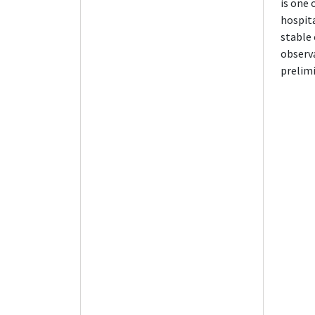
is one
hospita
stable 
observa
prelimi