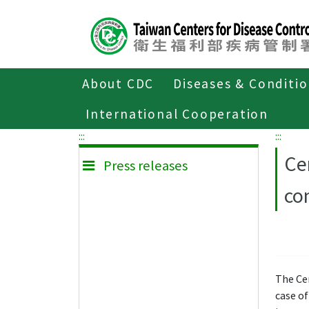
Center
block
ALT+C
About CDC
Diseases & Conditi
Home
Press releases
International Cooperation
:::
:::
Ce
Press releases
co
The Ce
case of