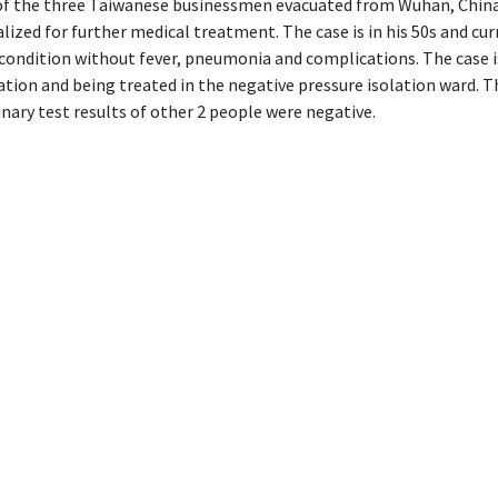
 of the three Taiwanese businessmen evacuated from Wuhan, Chin
lized for further medical treatment. The case is in his 50s and curr
condition without fever, pneumonia and complications. The case i
tion and being treated in the negative pressure isolation ward. T
nary test results of other 2 people were negative.