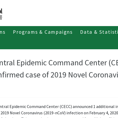
ons
Programs & Campaigns
Data & Statist
ntral Epidemic Command Center (C
nfirmed case of 2019 Novel Coronav
ntral Epidemic Command Center (CECC) announced 1 additional 
 2019 Novel Coronavirus (2019-nCoV) infection on February 4, 2020