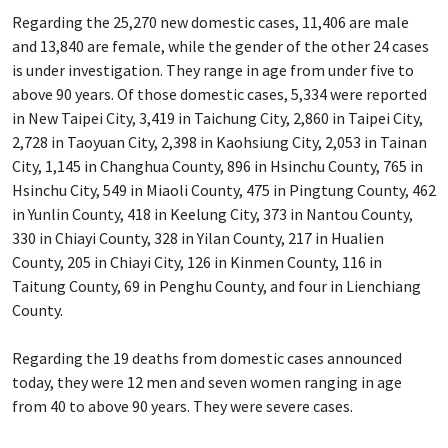
Regarding the 25,270 new domestic cases, 11,406 are male
and 13,840 are female, while the gender of the other 24 cases
is under investigation. They range in age from under five to
above 90 years. Of those domestic cases, 5,334 were reported
in New Taipei City, 3,419 in Taichung City, 2,860 in Taipei City,
2,728 in Taoyuan City, 2,398 in Kaohsiung City, 2,053 in Tainan
City, 1,145 in Changhua County, 896 in Hsinchu County, 765 in
Hsinchu City, 549 in Miaoli County, 475 in Pingtung County, 462
in Yunlin County, 418 in Keelung City, 373 in Nantou County,
330 in Chiayi County, 328 in Yilan County, 217 in Hualien
County, 205 in Chiayi City, 126 in Kinmen County, 116 in
Taitung County, 69 in Penghu County, and four in Lienchiang
County.
Regarding the 19 deaths from domestic cases announced
today, they were 12 men and seven women ranging in age
from 40 to above 90 years. They were severe cases.