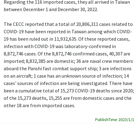
Regarding the 116 imported cases, they all arrived in Taiwan
between December 1 and December 30, 2022.
The CECC reported that a total of 20,806,311 cases related to
COVID-19 have been reported in Taiwan among which COVID-
19 has been ruled out in 11,932,635. Of these reported cases,
infection with COVID-19 was laboratory-confirmed in
8,872,746 cases. Of the 8,872,746 confirmed cases, 40,307 are
imported; 8,832,385 are domestic; 36 are naval crew members
aboard the Panshi fast combat support ship; 3 are infections
on an aircraft; 1 case has an unknown source of infection; 14
cases' sources of infection are being investigated. There have
been a cumulative total of 15,273 COVID-19 deaths since 2020;
of the 15,273 deaths, 15,255 are from domestic cases and the
other 18 are from imported cases.
PublishTime 2023/1/1