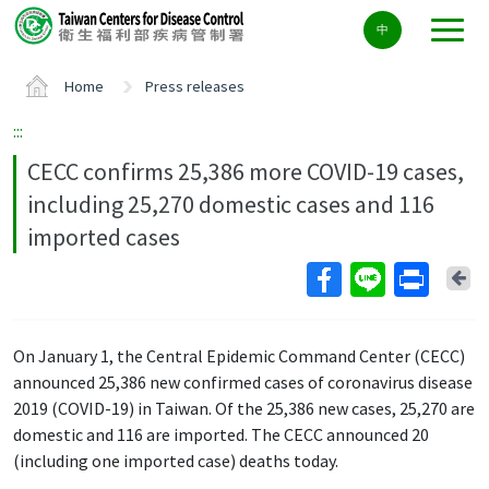
Center
中
block
ALT+C
Home
Press releases
:::
CECC confirms 25,386 more COVID-19 cases,
including 25,270 domestic cases and 116
imported cases
Ba
On January 1, the Central Epidemic Command Center (CECC)
announced 25,386 new confirmed cases of coronavirus disease
2019 (COVID-19) in Taiwan. Of the 25,386 new cases, 25,270 are
domestic and 116 are imported. The CECC announced 20
(including one imported case) deaths today.