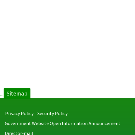
Sitemap
:::
Privacy Policy
Security Policy
Government Website Open Information Announcement
Director-mail