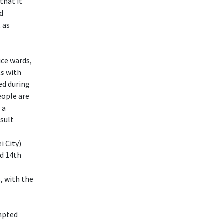
that it
nd
 as
ice wards,
ts with
wed during
eople are
 a
esult
i City)
d 14th
, with the
empted