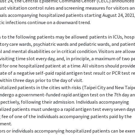
ust 24, the Central Epidemic Command Center (CECC) announced 
just visitation control rules and screening measures for visitors a
uals accompanying hospitalized patients starting August 24, 2021,
ic infections continue on a downward trend.
ts to the following patients may be allowed: patients in ICUs, hosp
tory care wards, psychiatric wards and pediatric wards, and patien
l and mental disabilities or in critical condition. Visitors are allo
 visiting time slot every day, and, in principle, a maximum of two p
 for one hospitalized patient at a time. All visitors should provide
cate of a negative self-paid rapid antigen test result or PCR test r
within three days prior to the day of visit.
italized patients in the cities with risks (Taipei City and New Taipe
ndergo a government-funded rapid antigen test on the 7th day an
spectively, following their admission. Individuals accompanying
lized patients must undergo a rapid antigen test every seven days
 fee of one of the individuals accompanying patients paid by the
ment.
tors or individuals accompanying hospitalized patients can be ex