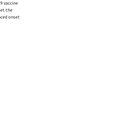
9 vaccine
met the
nced onset