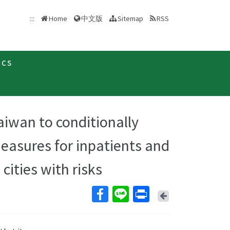
中文版
:::
Home
Sitemap
RSS
ics
Taiwan to conditionally
measures for inpatients and
cities with risks
Back