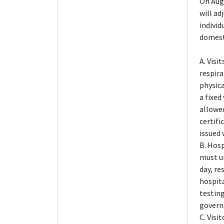
On Aug
will ad
individ
domest
A. Visi
respira
physica
a fixed
allowed
certifi
issued 
B. Hosp
must u
day, re
hospita
testing
govern
C. Visi