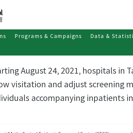
ons
Programs & Campaigns
Data & Statist
arting August 24, 2021, hospitals in 
low visitation and adjust screening 
dividuals accompanying inpatients in 