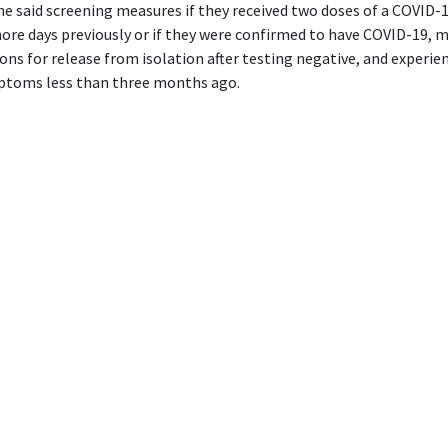
e said screening measures if they received two doses of a COVID-1
ore days previously or if they were confirmed to have COVID-19, 
ons for release from isolation after testing negative, and experie
ptoms less than three months ago.