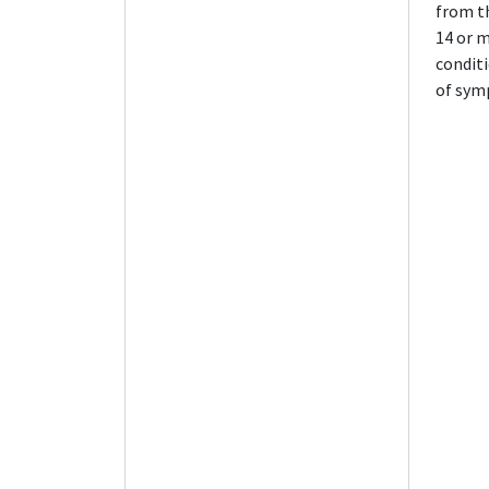
from th
14 or m
conditi
of sym