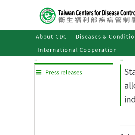
Center
block
ALT+C
About CDC
Diseases & Conditi
Home
Press releases
International Cooperation
:::
:::
St
Press releases
al
in