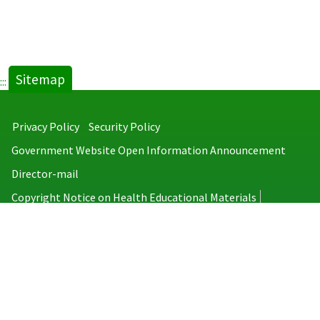
Sitemap
:::
Privacy Policy
Security Policy
Government Website Open Information Announcement
Director-mail
Copyright Notice on Health Educational Materials
Taiwan Centers for Disease Control
No.6, Linsen S. Rd., Jhongjheng District, Taipei City 100008, Taiwan
(R.O.C.)
MAP
TEL：886-2-2395-9825
Copyright © 2026 Taiwan Centers for Disease Control. All rights reserved.