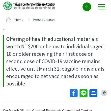
Center
中
block
ALT+C
Home
Press releases
:::
Offering of health educational materials
worth NT$200 or below to individuals aged
18 or older receiving their first dose or
second dose of COVID-19 vaccine remains
effective until March 31; eligible individuals
encouraged to get vaccinated as soon as
possible
Ba
On March 26, the Central Epidemic Command Center