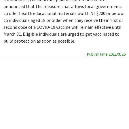
announced that the measure that allows local governments
to offer health educational materials worth NT$200 or below
to individuals aged 18 or older when they receive their first or
second dose of a COVID-19 vaccine will remain effective until
March 31. Eligible individuals are urged to get vaccinated to
build protection as soon as possible.
PublishTime 2022/3/26